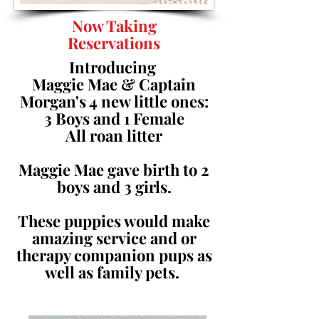
Now Taking
Reservations
Introducing
Maggie Mae & Captain
Morgan's 4 new little ones:
3 Boys and 1 Female
All roan litter
Maggie Mae gave birth to 2
boys and 3 girls.
These puppies would make
amazing service and or
therapy companion pups as
well as family pets.