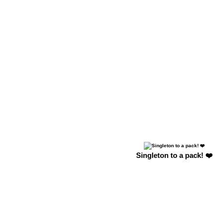
Singleton to a pack! ❤️