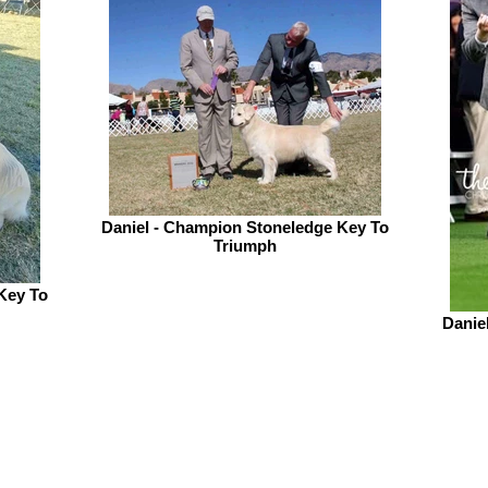
Daniel - Champion Stoneledge Key To
Triumph
Key To
Danie