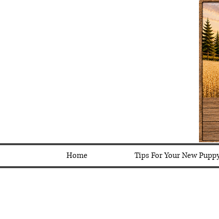
Home
Tips For Your New Pupp