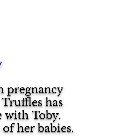
y
gh pregnancy
Truffles has
e with Toby.
 of her babies.