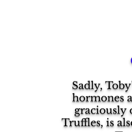
Sadly, Tob
hormones an
graciously 
Truffles, is a