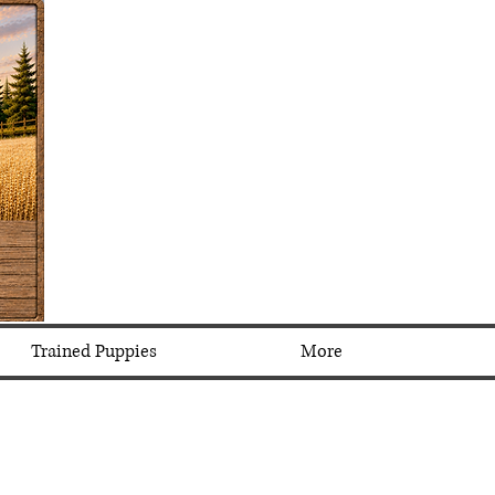
Trained Puppies
More