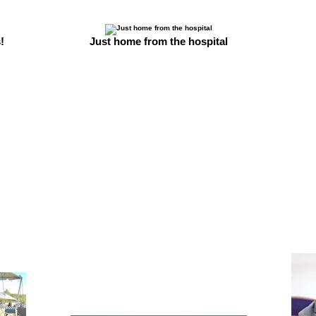
!
Just home from the hospital