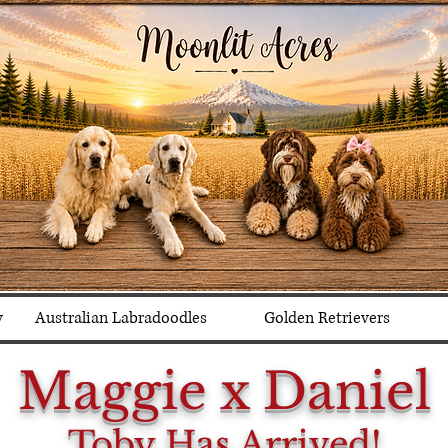
y
Australian Labradoodles
Golden Retrievers
Maggie x Daniel
Toby Has Arrived!