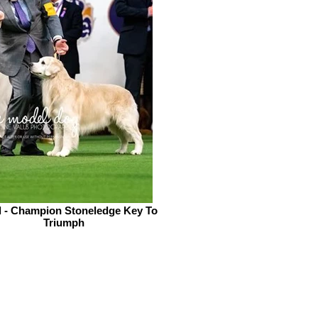
l - Champion Stoneledge Key To
Triumph