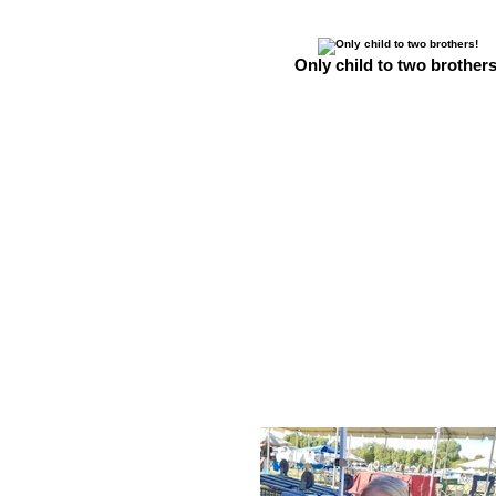
Only child to two brothers