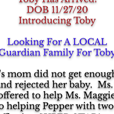
DOB 11/27/20
Introducing Toby
Looking For A LOCAL
Guardian Family For Tob
y's mom did not get enou
d rejected her baby. Ms. 
offered to help Ms. Maggi
lso helping Pepper with two