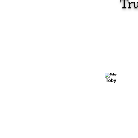
Tru
Toby