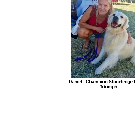
Daniel - Champion Stoneledge 
Triumph