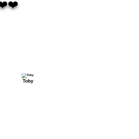
❤️❤️
Toby