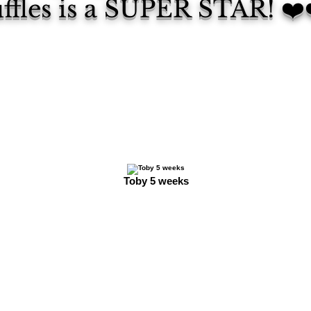
ffles is a SUPER STAR! ❤️
Toby 5 weeks