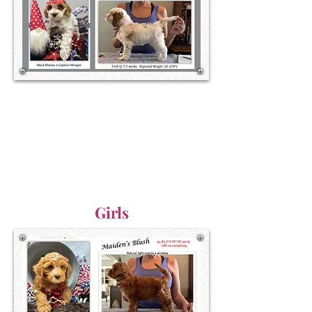
Girls