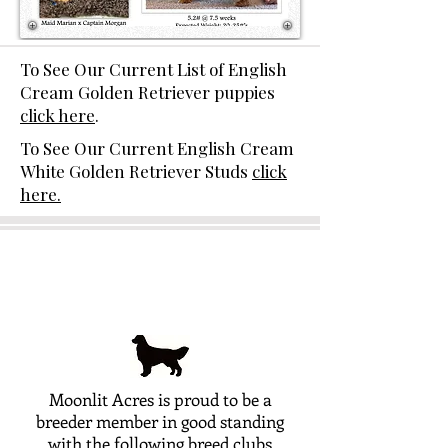
To See Our Current List of English
Cream Golden Retriever puppies
click here
.
To See Our Current English Cream
White Golden Retriever Studs
click
here.
Moonlit Acres is proud to be a
breeder member in good standing
with the following breed clubs