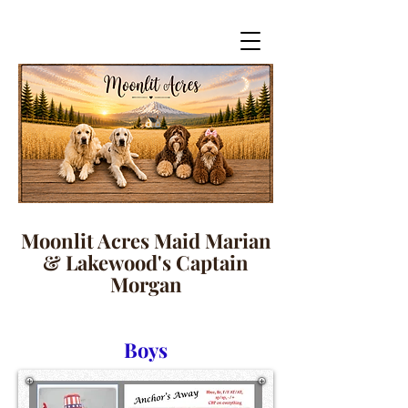
Moonlit Acres Maid Marian
& Lakewood's Captain
Morgan
Boys