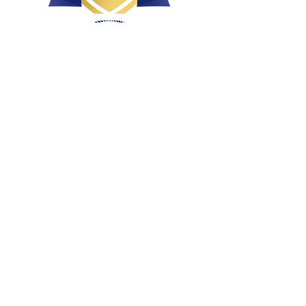
Health, Conformation & Temperament
Bred with intent
Raised with love and affection
Breeding well socialized, loved puppies!