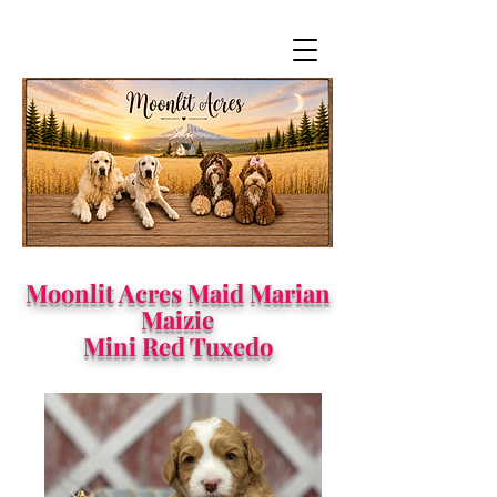
Moonlit Acres Maid Marian
Maizie
Mini Red Tuxedo