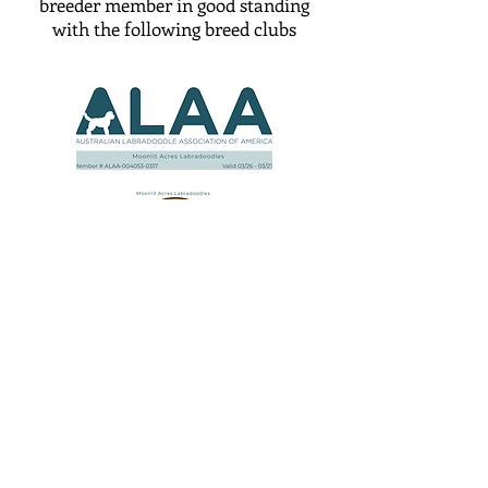
breeder member in good standing
with the following breed clubs