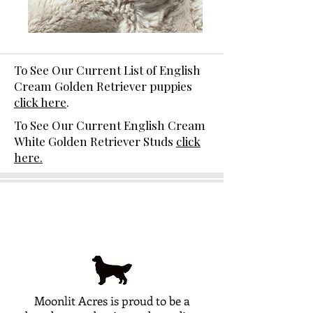
To See Our Current List of English
Cream Golden Retriever puppies
click here
.
To See Our Current English Cream
White Golden Retriever Studs
click
here.
Moonlit Acres is proud to be a