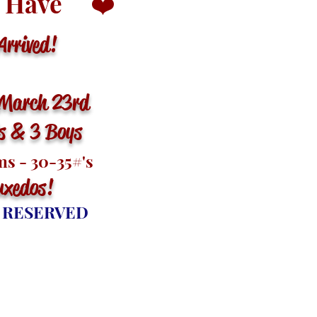
 Have
❤️
rived!
March 23rd
ls & 3 Boys
s - 30-35
#'s
uxedos
!
 RESERVED