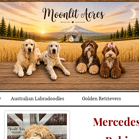
y
Australian Labradoodles
Golden Retrievers
Mercedes