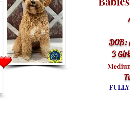
Babies
Ar
DOB: 
3 Gir
Medium
T
FULLY