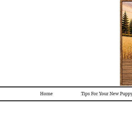
Home
Tips For Your New Pupp