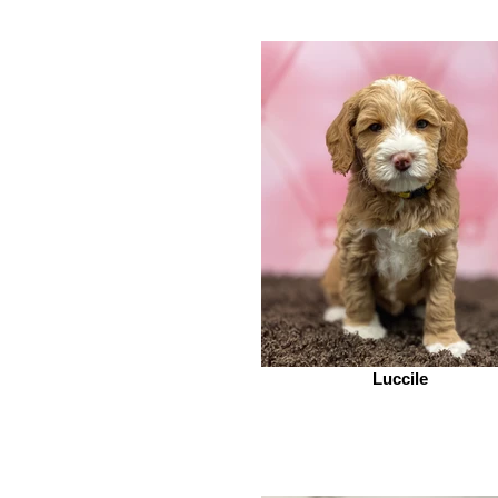
Luccile