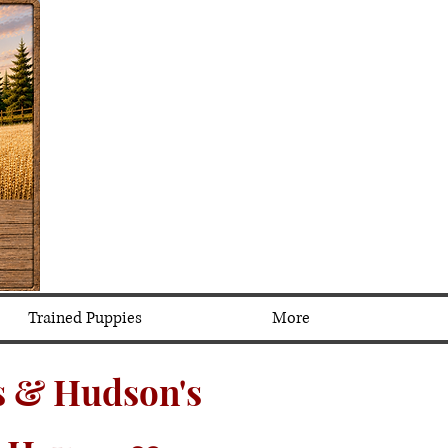
Trained Puppies
More
 & Hudson's