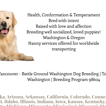
Health, Conformation & Temperament
Bred with intent
Raised with love and affection
Breeding well socialized, loved puppies!
Washington & Oregon
Nanny services offered for worldwide
transporting
ancouver - Battle Ground Washington Dog Breeding | To
Washington | Breeding Program 98604
ka, Arizona, Arkansas, California, Colorado, Conne
i, IIdaho, Illinois, Indiana, Iowa, Kansas, Kentucky