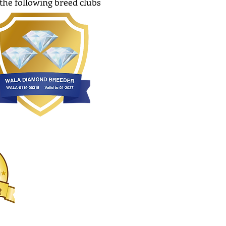
the following breed clubs