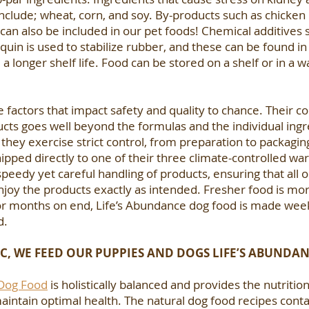
include; wheat, corn, and soy. By-products such as chicken h
 can also be included in our pet foods! Chemical additive
in is used to stabilize rubber, and these can be found in
a longer shelf life. Food can be stored on a shelf or in a
e factors that impact safety and quality to chance. Their 
s goes well beyond the formulas and the individual ingre
, they exercise strict control, from preparation to packagi
shipped directly to one of their three climate-controlled w
peedy yet careful handling of products, ensuring that all o
njoy the products exactly as intended. Fresher food is mor
or months on end, Life’s Abundance dog food is made weekly
d.
C, WE FEED OUR PUPPIES AND DOGS LIFE’S ABUNDAN
 Dog Food
is holistically balanced and provides the nutriti
intain optimal health. The natural dog food recipes contai