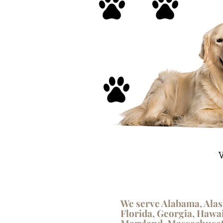
V
We serve Alabama, Alas
Florida, Georgia, Hawai