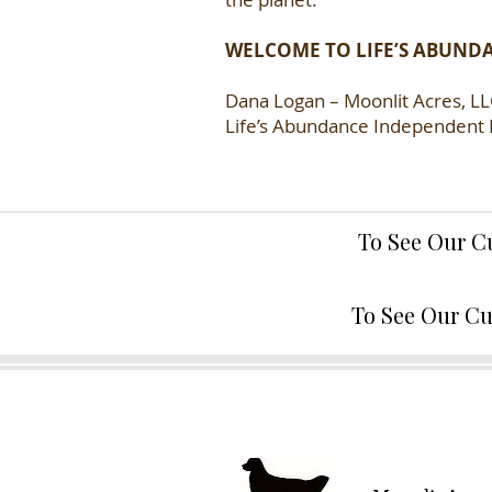
WELCOME TO LIFE’S ABUND
Dana Logan – Moonlit Acres, L
Life’s Abundance Independent 
To See Our C
To See Our Cu