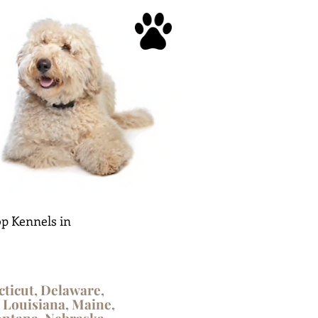
p Kennels in
cticut, Delaware,
, Louisiana, Maine,