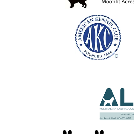
Moonlit Acres