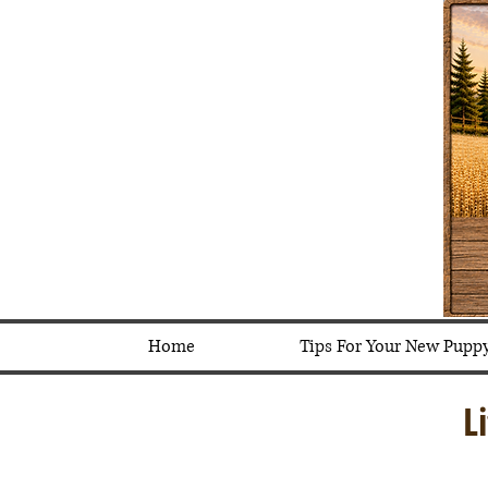
Home
Tips For Your New Pupp
L