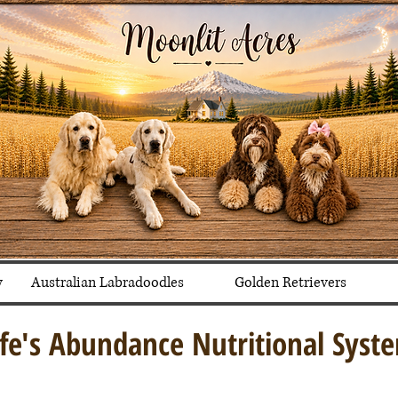
y
Australian Labradoodles
Golden Retrievers
ife's Abundance Nutritional Syst