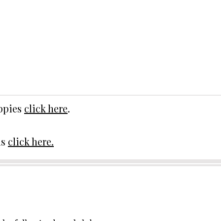
uppies
click here
.
ds
click here.