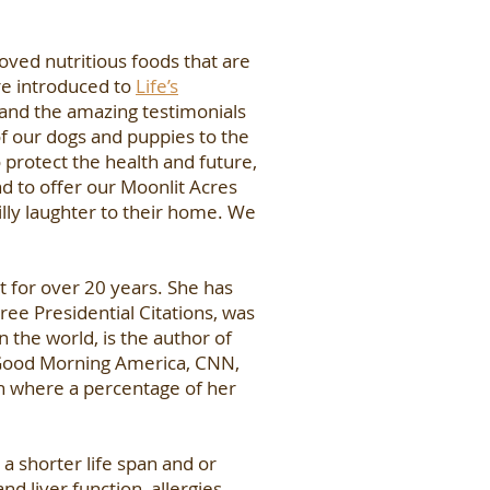
ved nutritious foods that are
re introduced to
Life’s
 and the amazing testimonials
of our dogs and puppies to the
 protect the health and future,
nd to offer our Moonlit Acres
illy laughter to their home. We
t for over 20 years. She has
ree Presidential Citations, was
 the world, is the author of
 Good Morning America, CNN,
on where a percentage of her
a shorter life span and or
d liver function, allergies,