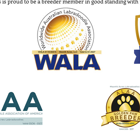
 is proud to be a breeder member in good standing with 