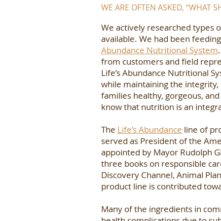
WE ARE OFTEN ASKED, “WHAT 
We actively researched types o
available. We had been feeding
Abundance Nutritional System
from customers and field repres
Life’s Abundance Nutritional Sy
while maintaining the integrity
families healthy, gorgeous, and
know that nutrition is an integra
The
Life’s Abundance
line of pr
served as President of the Amer
appointed by Mayor Rudolph Giuli
three books on responsible ca
Discovery Channel, Animal Plan
product line is contributed tow
Many of the ingredients in comm
health complications due to sub-