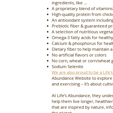
ingredients, like …
A proprietary blend of vitamin
High-quality protein from chic
An antioxidant system including
Prebiotic fiber & guaranteed pr
A selection of nutritious vegeta
Omega-3 fatty acids for healthy
Calcium & phosphorus for heal
Dietary fiber to help maintain a
No artificial flavors or colors
No corn, wheat or corn/wheat 
Sodium Selenite
We are also proud to be a Life
Abundance Website to explore th
and exercising – it’s about cul
At Life’s Abundance, they unde
help them live longer, healthier
that are inspired by nature, i
the planet.