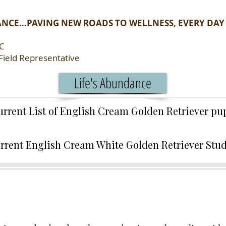
ANCE…PAVING NEW ROADS TO WELLNESS, EVERY DAY
LC
Field Representative
Life's Abundance
urrent List of English Cream Golden Retriever p
rrent English Cream White Golden Retriever Stu