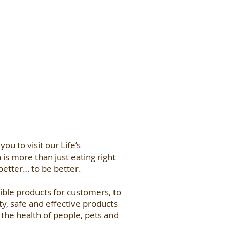
 you to visit our Life’s
is more than just eating right
 better… to be better.
ble products for customers, to
ty, safe and effective products
the health of people, pets and