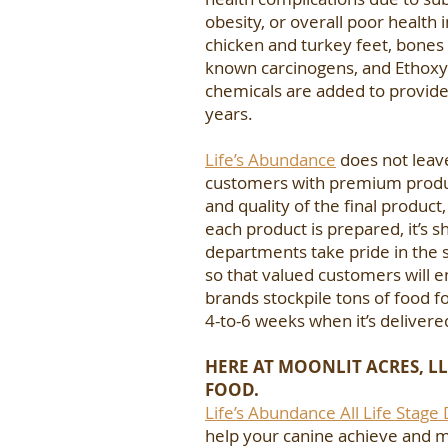
obesity, or overall poor health 
chicken and turkey feet, bones
known carcinogens, and Ethoxyqu
chemicals are added to provide 
years.
Life’s Abundance
does not leav
customers with premium product
and quality of the final product
each product is prepared, it’s 
departments take pride in the s
so that valued customers will e
brands stockpile tons of food f
4-to-6 weeks when it’s delivere
HERE AT MOONLIT ACRES, LL
FOOD.
Life’s Abundance All Life Stage
help your canine achieve and ma