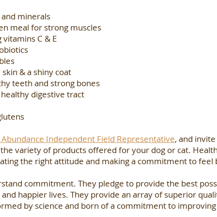
s and minerals
ken meal for strong muscles
 vitamins C & E
obiotics
bles
 skin & a shiny coat
thy teeth and strong bones
 healthy digestive tract
glutens
’s Abundance Independent Field Representative
, and invite
e variety of products offered for your dog or cat. Health 
tivating the right attitude and making a commitment to feel
rstand commitment. They pledge to provide the best possi
 and happier lives. They provide an array of superior quali
nformed by science and born of a commitment to improving 