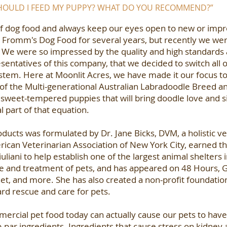
SHOULD I FEED MY PUPPY? WHAT DO YOU RECOMMEND?”
f dog food and always keep our eyes open to new or impro
 Fromm's Dog Food for several years, but recently we we
. We were so impressed by the quality and high standards
entatives of this company, that we decided to switch all 
stem. Here at Moonlit Acres, we have made it our focus to
, of the Multi-generational Australian Labradoodle Breed a
 sweet-tempered puppies that will bring doodle love and s
l part of that equation.
oducts was formulated by Dr. Jane Bicks, DVM, a holistic ve
ican Veterinarian Association of New York City, earned th
ani to help establish one of the largest animal shelters in
re and treatment of pets, and has appeared on 48 Hours,
et, and more. She has also created a non-profit foundati
ard rescue and care for pets.
ercial pet food today can actually cause our pets to have 
par ingredients. Ingredients that cause stress on kidney an