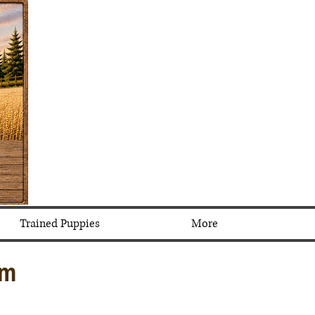
Trained Puppies
More
em