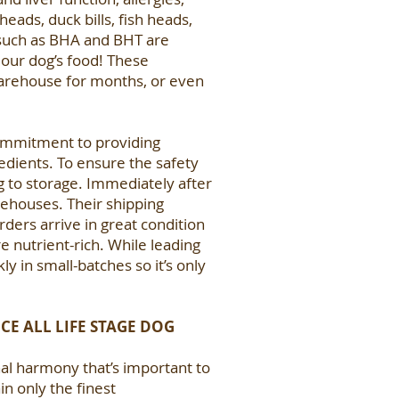
eads, duck bills, fish heads,
s such as BHA and BHT are
 our dog’s food! These
 warehouse for months, or even
commitment to providing
dients. To ensure the safety
ng to storage. Immediately after
arehouses. Their shipping
rders arrive in great condition
e nutrient-rich. While leading
 in small-batches so it’s only
CE ALL LIFE STAGE DOG
onal harmony that’s important to
n only the finest