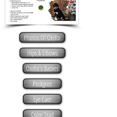
Photos Of Otello
Hips & Elbows
Otello's Babies
Pedigree
Eye Caer
Color Trait