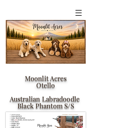
Moonlit Acres
Otello
Australian Labradoodle
Black Phantom S/S