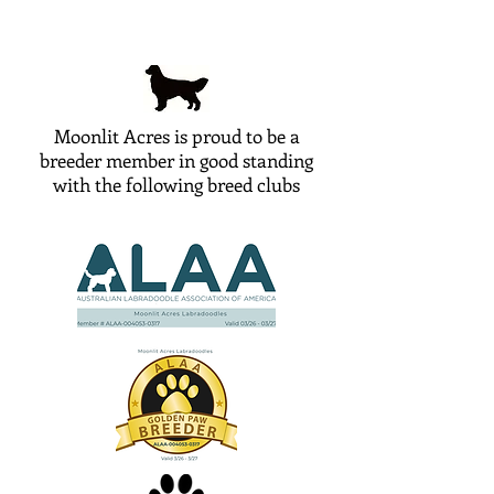
Moonlit Acres is proud to be a
breeder member in good standing
with the following breed clubs