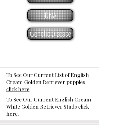
DNA
Genetic Disease
To See Our Current List of English
Cream Golden Retriever puppies
click here
.
To See Our Current English Cream
White Golden Retriever Studs
click
here.