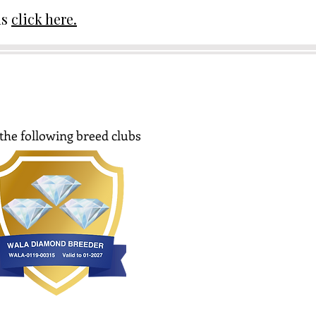
ds
click here.
the following breed clubs