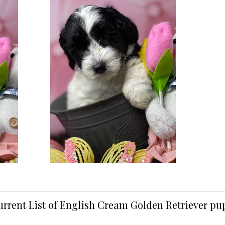
urrent List of English Cream Golden Retriever p