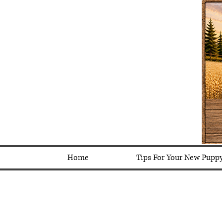
Home
Tips For Your New Pupp