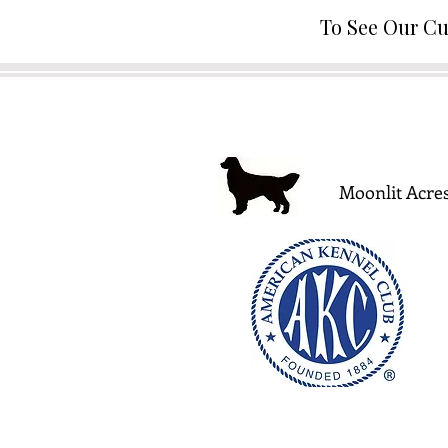
To See Our Cu
Moonlit Acres