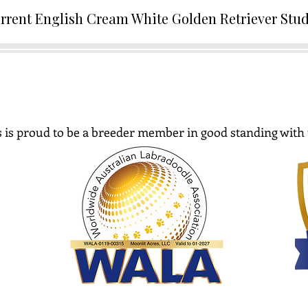
rrent English Cream White Golden Retriever Stu
 is proud to be a breeder member in good standing with 