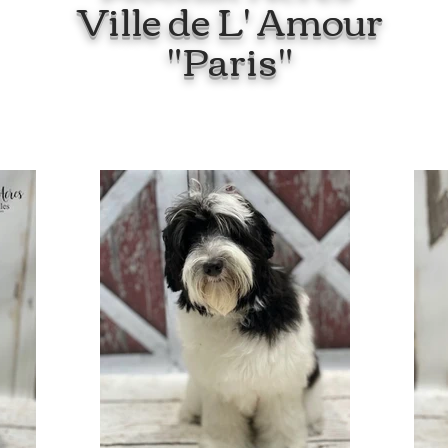
Ville de L' Amour
"Paris"