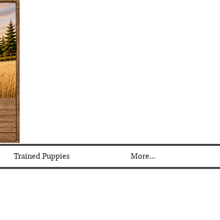
Trained Puppies
More...