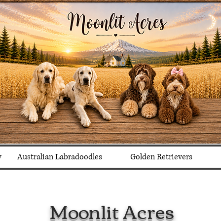
y
Australian Labradoodles
Golden Retrievers
Moonlit Acres