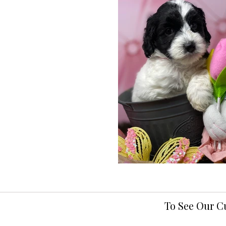
To See Our C