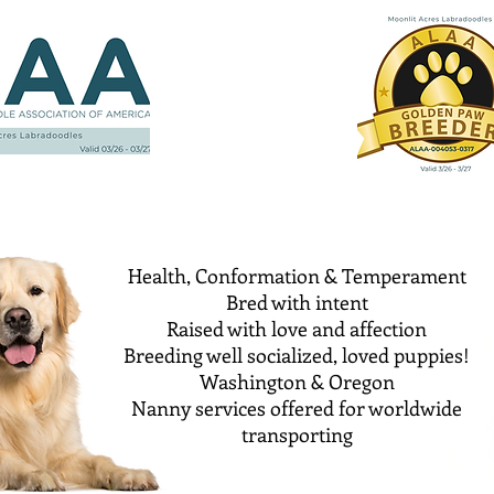
Health, Conformation & Temperament
Bred with intent
Raised with love and affection
Breeding well socialized, loved puppies!
Washington & Oregon
Nanny services offered for worldwide
transporting