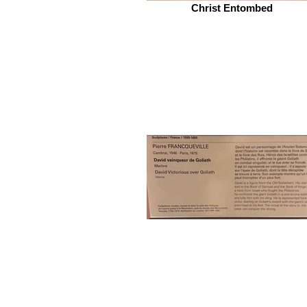
Christ Entombed