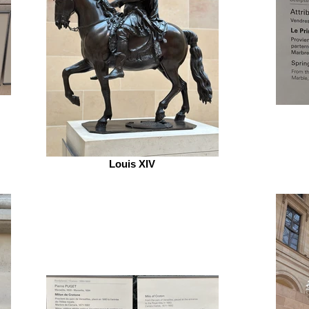
Louis XIV