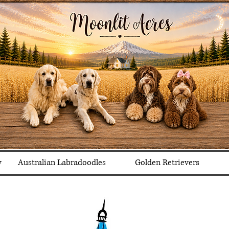
y
Australian Labradoodles
Golden Retrievers