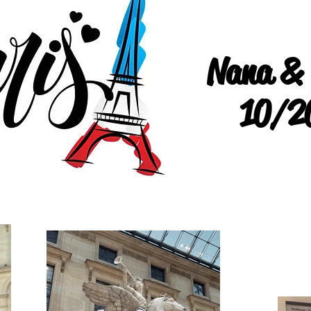
Nana &
10/2