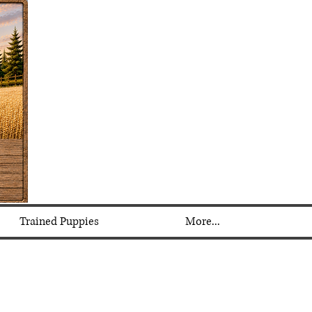
Trained Puppies
More...