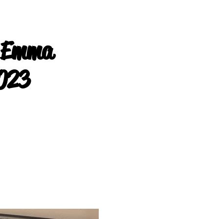
 Emma
023