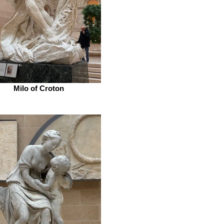
Milo of Croton