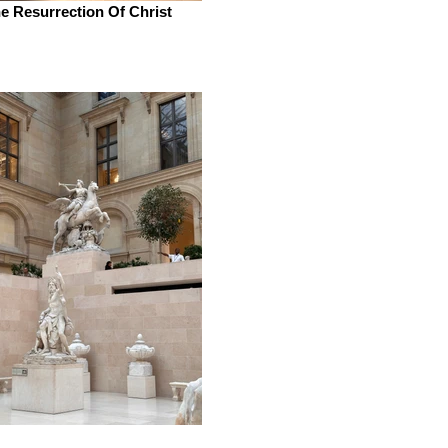
e Resurrection Of Christ