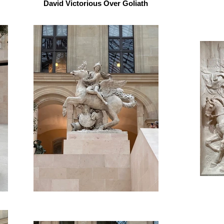
David Victorious Over Goliath