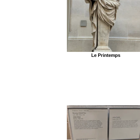
Le Printemps