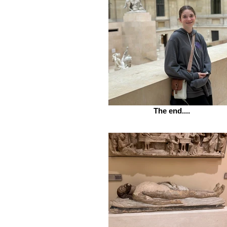
The end....