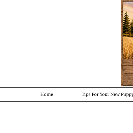
Home
Tips For Your New Pupp