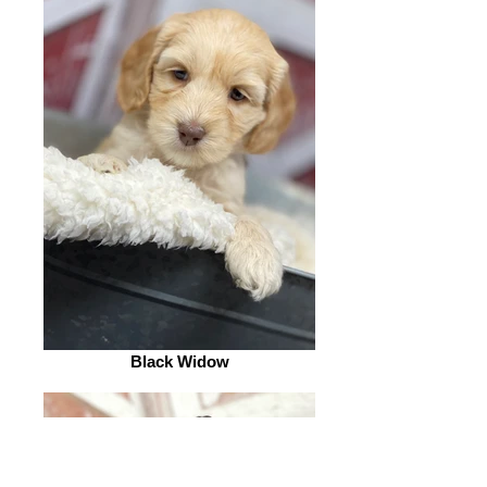
Black Widow