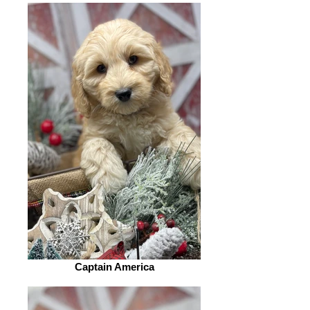
Captain America