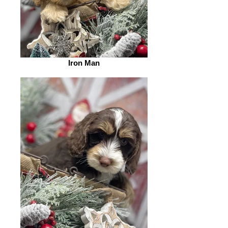
Iron Man