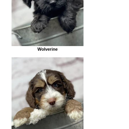
Wolverine