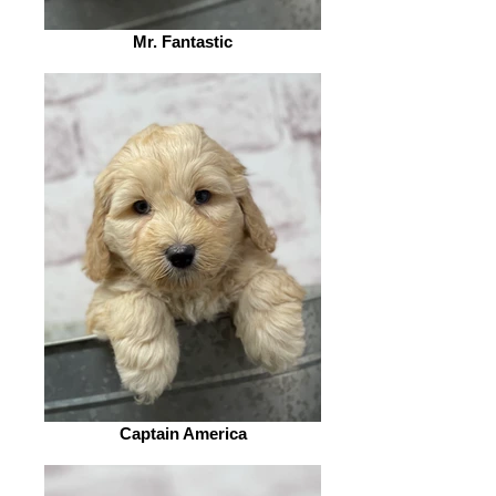
Mr. Fantastic
Captain America