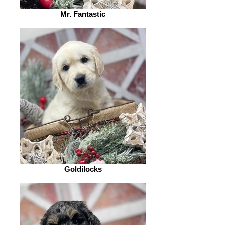
Mr. Fantastic
Goldilocks