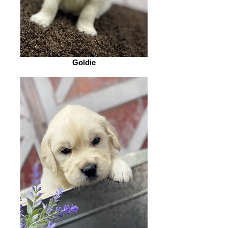
Goldie