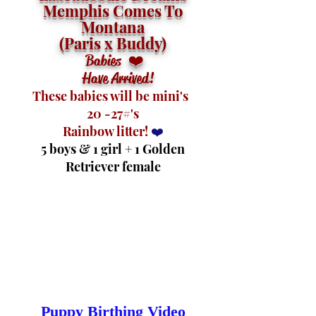
Memphis Comes To
Montana
(Paris x Buddy)
❤️
Babies
Have Arrived!
These
babies will be mini's
20 -27#'s
Rainbow litter!
❤️
5 boys & 1 girl + 1 Golden
Retriever female
Puppy Birthing Video