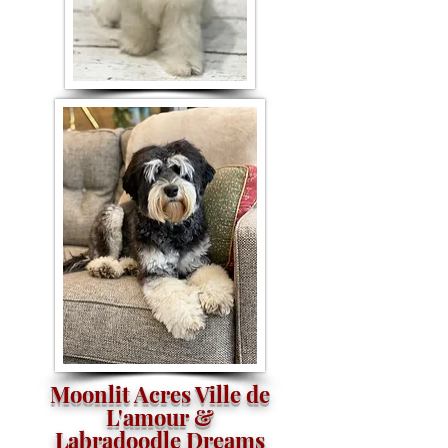
Moonlit Acres Ville de
L'amour &
Labradoodle Dreams