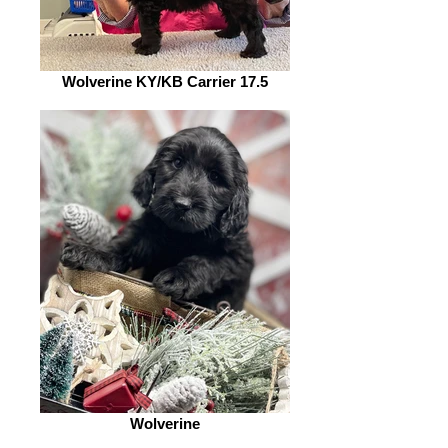
Wolverine KY/KB Carrier 17.5
Wolverine