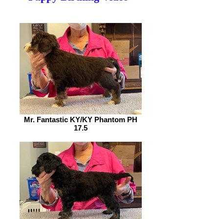
Mr. Fantastic KY/KY Phantom PH
17.5