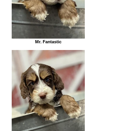
Mr. Fantastic