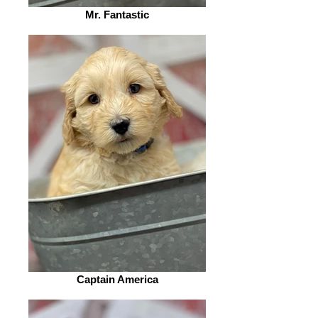
Mr. Fantastic
Captain America