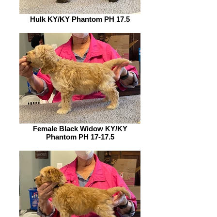
Hulk KY/KY Phantom PH 17.5
Female Black Widow KY/KY
Phantom PH 17-17.5