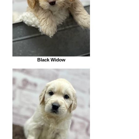
Black Widow