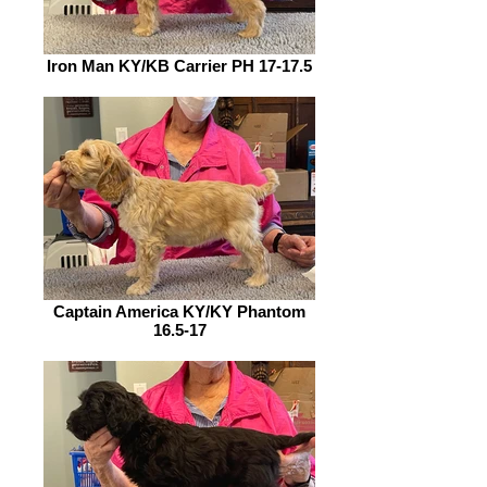
Iron Man KY/KB Carrier PH 17-17.5
Captain America KY/KY Phantom
16.5-17