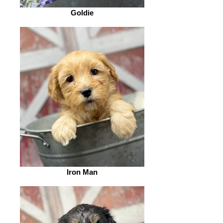
Goldie
Iron Man