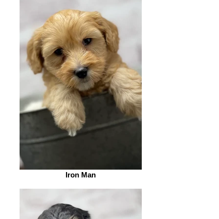
Iron Man