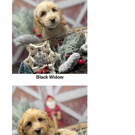
Black Widow