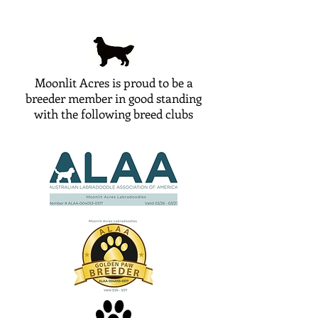
Moonlit Acres is proud to be a
breeder member in good standing
with the following breed clubs