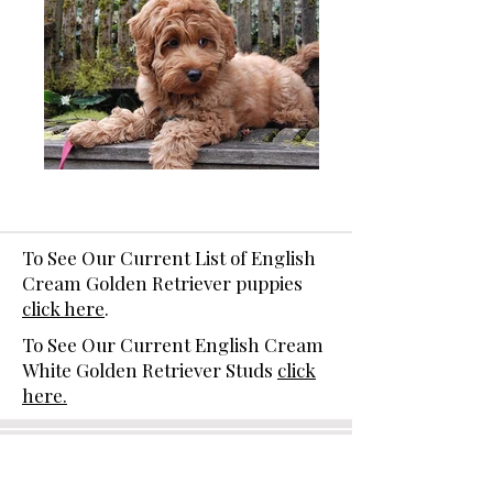
To See Our Current List of English
Cream Golden Retriever puppies
click here
.
To See Our Current English Cream
White Golden Retriever Studs
click
here.