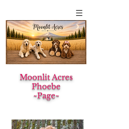
Moonlit Acres
Phoebe
~Page~