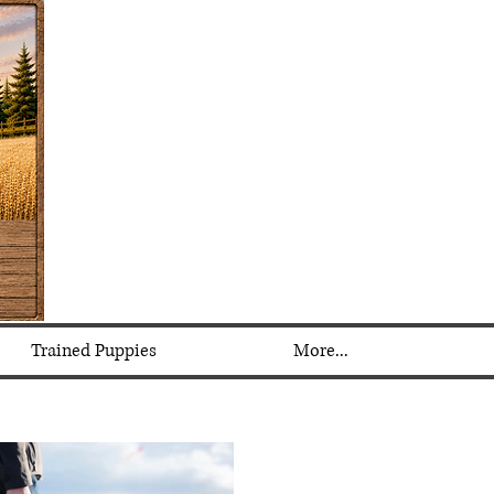
Trained Puppies
More...