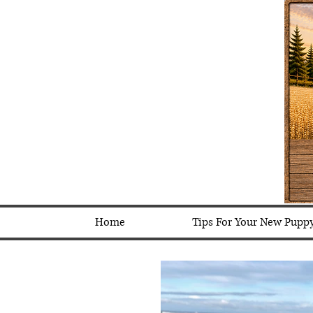
Home
Tips For Your New Pupp