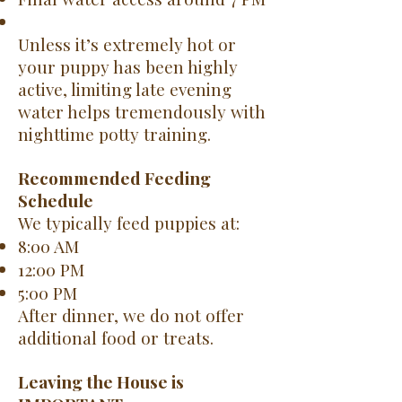
Unless it’s extremely hot or
your puppy has been highly
active, limiting late evening
water helps tremendously with
nighttime potty training.
Recommended Feeding
Schedule
We typically feed puppies at:
8:00 AM
12:00 PM
5:00 PM
After dinner, we do not offer
additional food or treats.
Leaving the House is