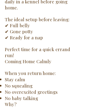
daily in a kennel before going
home.
The ideal setup before leaving:
✔ Full belly
✔ Gone potty
✔ Ready for a nap
Perfect time for a quick errand
run!
Coming Home Calmly
When you return home:
Stay calm
No squealing
No overexcited greetings
No baby talking
Why?