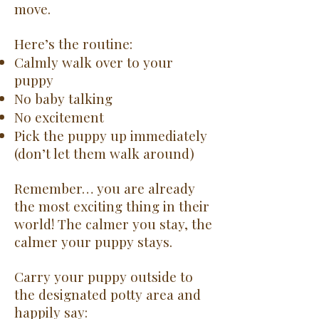
move.
Here’s the routine:
Calmly walk over to your
puppy
No baby talking
No excitement
Pick the puppy up immediately
(don’t let them walk around)
Remember… you are already
the most exciting thing in their
world! The calmer you stay, the
calmer your puppy stays.
Carry your puppy outside to
the designated potty area and
happily say: