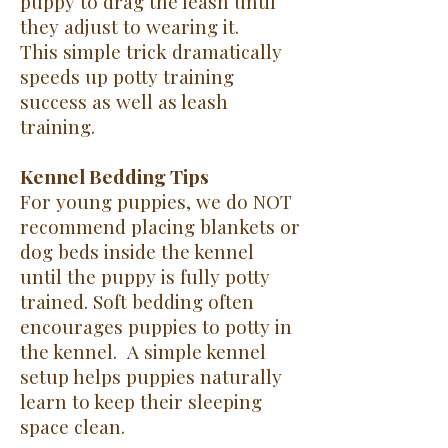
puppy to drag the leash until
they adjust to wearing it.
This simple trick dramatically
speeds up potty training
success as well as leash
training.
Kennel Bedding Tips
For young puppies, we do NOT
recommend placing blankets or
dog beds inside the kennel
until the puppy is fully potty
trained.
Soft bedding often
encourages puppies to potty in
the kennel.
A simple kennel
setup helps puppies naturally
learn to keep their sleeping
space clean
.