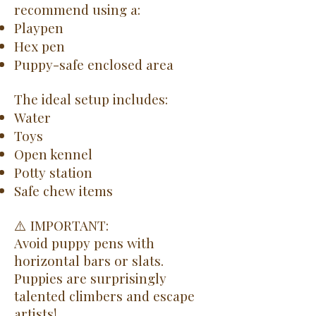
recommend using a:
Playpen
Hex pen
Puppy-safe enclosed area
The ideal setup includes:
Water
Toys
Open kennel
Potty station
Safe chew items
⚠️ IMPORTANT:
Avoid puppy pens with
horizontal bars or slats.
Puppies are surprisingly
talented climbers and escape
artists!