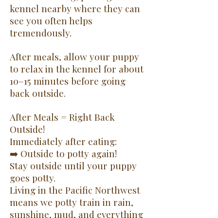
kennel nearby where they can
see you often helps
tremendously.
After meals, allow your puppy
to relax in the kennel for about
10–15 minutes before going
back outside.
After Meals = Right Back
Outside!
Immediately after eating:
➡️ Outside to potty again!
Stay outside until your puppy
goes potty.
Living in the Pacific Northwest
means we potty train in rain,
sunshine, mud, and everything