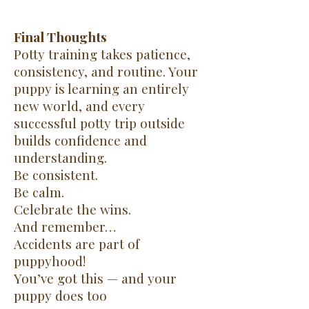
Final Thoughts
Potty training takes patience,
consistency, and routine. Your
puppy is learning an entirely
new world, and every
successful potty trip outside
builds confidence and
understanding.
Be consistent.
Be calm.
Celebrate the wins.
And remember…
Accidents are part of
puppyhood!
You’ve got this — and your
puppy does too