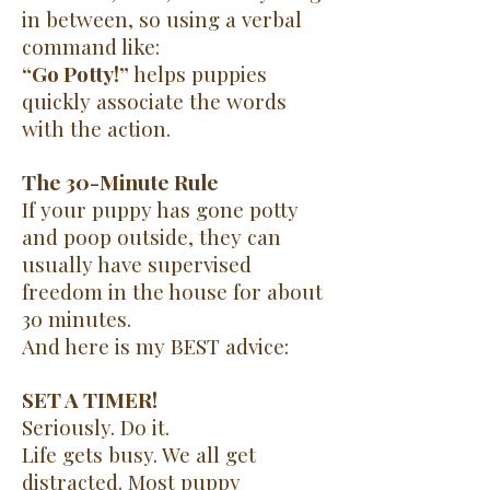
in between, so using a verbal
command like:
“Go Potty!”
helps puppies
quickly associate the words
with the action.
The 30-Minute Rule
If your puppy has gone potty
and poop outside, they can
usually have supervised
freedom in the house for about
30 minutes.
And here is my BEST advice:
SET A TIMER!
Seriously. Do it.
Life gets busy. We all get
distracted. Most puppy