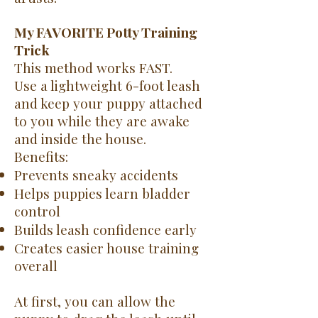
My FAVORITE Potty Training
Trick
This method works FAST.
Use a lightweight 6-foot leash
and keep your puppy attached
to you while they are awake
and inside the house.
Benefits:
Prevents sneaky accidents
Helps puppies learn bladder
control
Builds leash confidence early
Creates easier house training
overall
At first, you can allow the