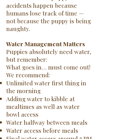
accidents happen because
humans lose track of time —
not because the puppy is being
naughty.
Water Management Matters
Puppies absolutely need water,
but remember:
What goes in… must come out!
We recommend:
Unlimited water first thing in
the morning
Adding water to kibble at
mealtimes as well as water
bowl access
Water halfway between meals
Water access before meals
Final water access around 7 PM