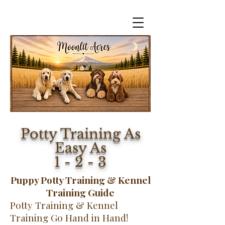
Potty Training As
Easy As
1 - 2 - 3
Puppy Potty Training & Kennel
Training Guide
Potty Training & Kennel
Training Go Hand in Hand!