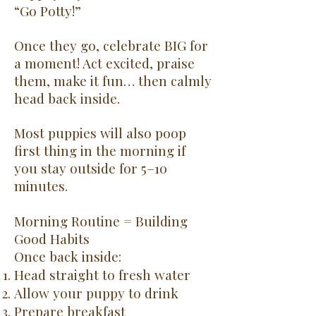
“Go Potty!”
Once they go, celebrate BIG for
a moment! Act excited, praise
them, make it fun… then calmly
head back inside.
Most puppies will also poop
first thing in the morning if
you stay outside for 5–10
minutes.
Morning Routine = Building
Good Habits
Once back inside:
Head straight to fresh water
Allow your puppy to drink
Prepare breakfast