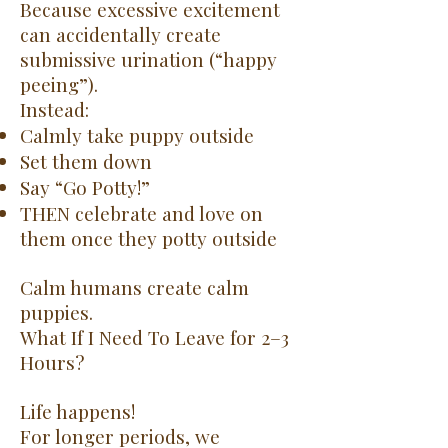
Because excessive excitement
can accidentally create
submissive urination (“happy
peeing”).
Instead:
Calmly take puppy outside
Set them down
Say “Go Potty!”
THEN celebrate and love on
them once they potty outside
Calm humans create calm
puppies.
What If I Need To Leave for 2–3
Hours?
Life happens!
For longer periods, we