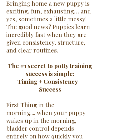
Bringing home a new puppy is
exciting, fun, exhausting… and
yes, sometimes a little messy!
The good news? Puppies learn
incredibly fast when they are
given consistency, structure,
and clear routines.
The #1 secret to potty training
success is simple:
Timing + Consistency =
Success
First Thing in the
morning....
when your puppy
wakes up in the morning,
bladder control depends
entirely on how quickly you