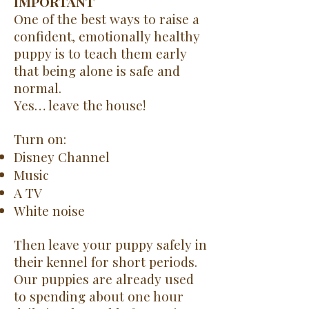
IMPORTANT
One of the best ways to raise a
confident, emotionally healthy
puppy is to teach them early
that being alone is safe and
normal.
Yes… leave the house!
Turn on:
Disney Channel
Music
A TV
White noise
Then leave your puppy safely in
their kennel for short periods.
Our puppies are already used
to spending about one hour