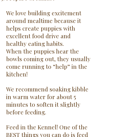
We love building excitement
around mealtime because it
helps create puppies with
excellent food drive and
healthy eating habits.
When the puppies hear the
bowls coming out, they usually
come running to “help” in the
kitchen!
We recommend soaking kibble
in warm water for about 5
minutes to soften it slightly
before feeding.
Feed in the Kennel!
One of the
BEST things you can do is feed