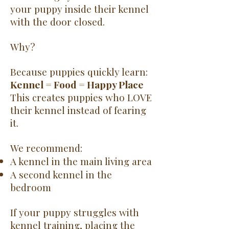
your puppy inside their kennel
with the door closed.
Why?
Because puppies quickly learn:
Kennel = Food = Happy Place
This creates puppies who LOVE
their kennel instead of fearing
it.
We recommend:
A kennel in the main living area
A second kennel in the
bedroom
If your puppy struggles with
kennel training, placing the