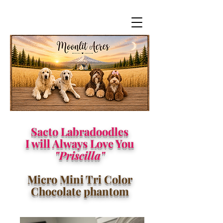
Sacto Labradoodles
I will Always Love You
"Priscilla"
Micro Mini Tri Color
Chocolate phantom