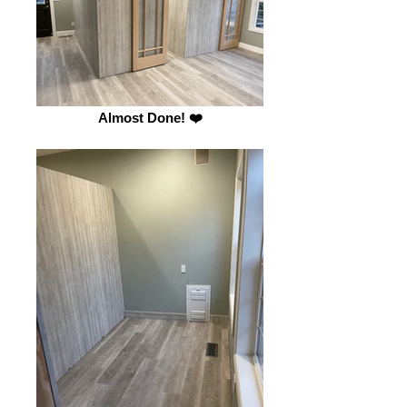
Almost Done! ❤️