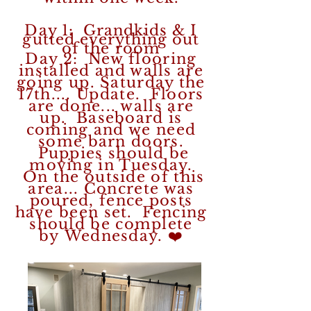
Day 1: Grandkids & I
gutted everything out
of the room
Day 2: New flooring
installed and walls are
going up. Saturday the
17th....
Update. Floors
are done... walls are
up. Baseboard is
coming and we need
some barn doors.
Puppies should be
moving in Tuesday.
On the outside of this
area... Concrete was
poured, fence posts
have been set. Fencing
should be complete
by Wednesday. ❤️