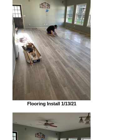
Flooring Install 1/13/21