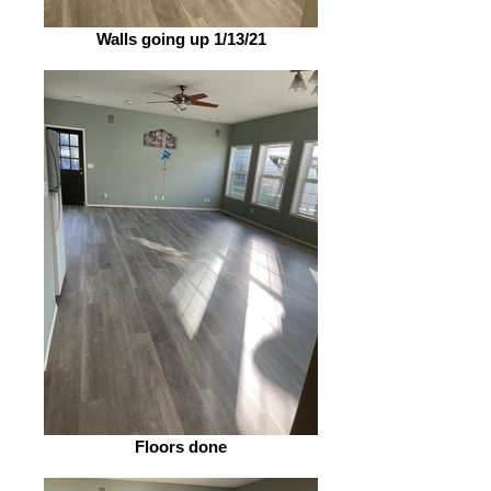
Walls going up 1/13/21
Floors done