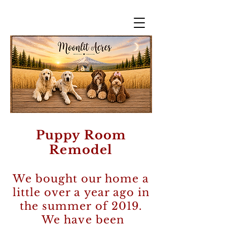
Puppy Room
Remodel
We bought our home a
little over a year ago in
the summer of 2019.
We have been