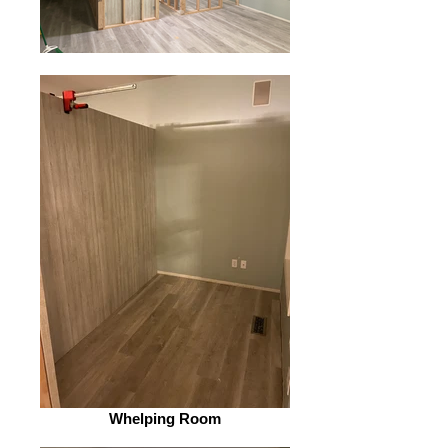
Whelping Room