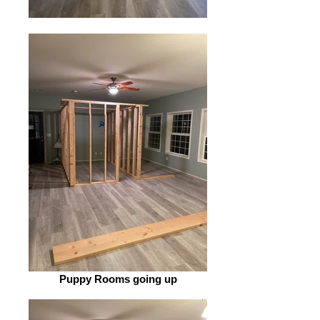
Puppy Rooms going up