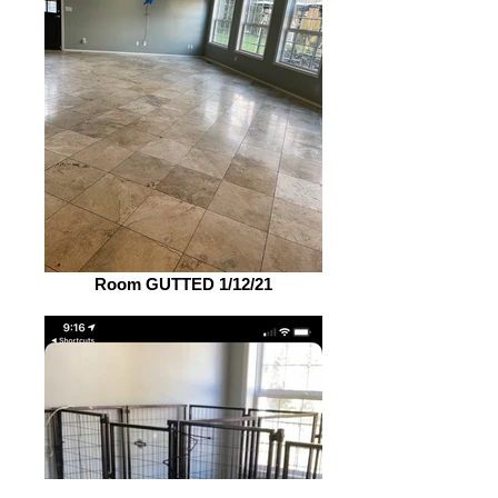
Room GUTTED 1/12/21