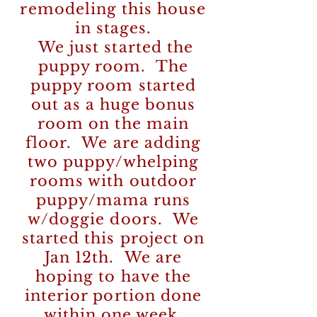
remodeling this house
in stages.
We just started the
puppy room. The
puppy room started
out as a huge bonus
room on the main
floor. We are adding
two puppy/whelping
rooms with outdoor
puppy/mama runs
w/doggie doors. We
started this project on
Jan 12th. We are
hoping to have the
interior portion done
within one week.