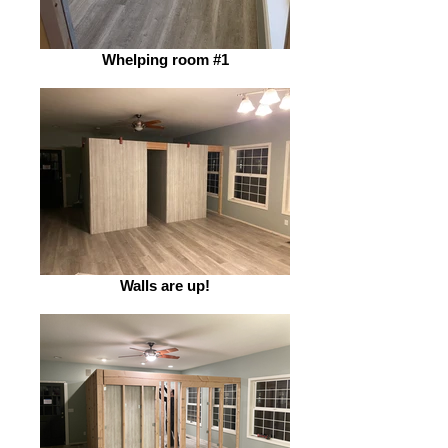
Whelping room #1
Walls are up!