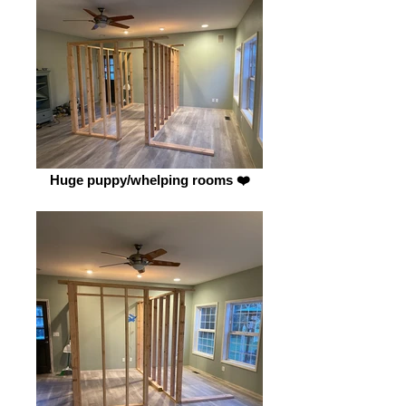
Huge puppy/whelping rooms ❤️