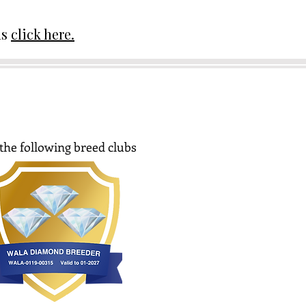
ds
click here.
the following breed clubs