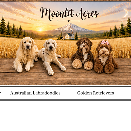
y
Australian Labradoodles
Golden Retrievers