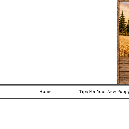
Home
Tips For Your New Pupp