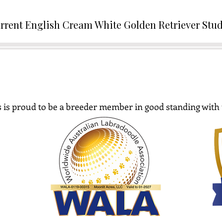
rrent English Cream White Golden Retriever Stu
 is proud to be a breeder member in good standing with 