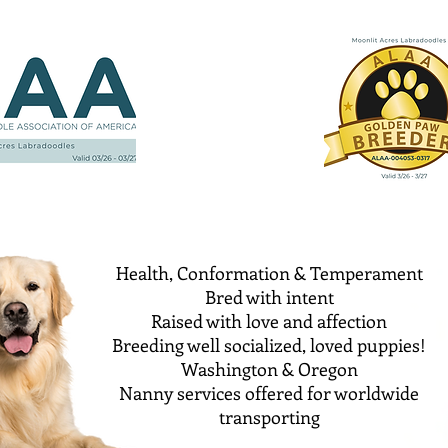
Health, Conformation & Temperament
Bred with intent
Raised with love and affection
Breeding well socialized, loved puppies!
Washington & Oregon
Nanny services offered for worldwide
transporting