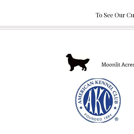
To See Our Cu
Moonlit Acres