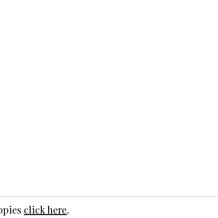
uppies
click here
.