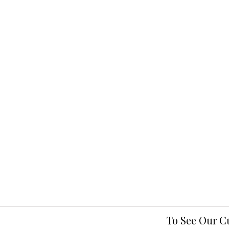
To See Our C