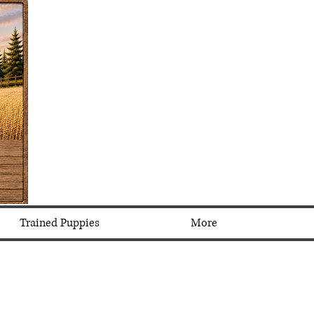
Trained Puppies
More