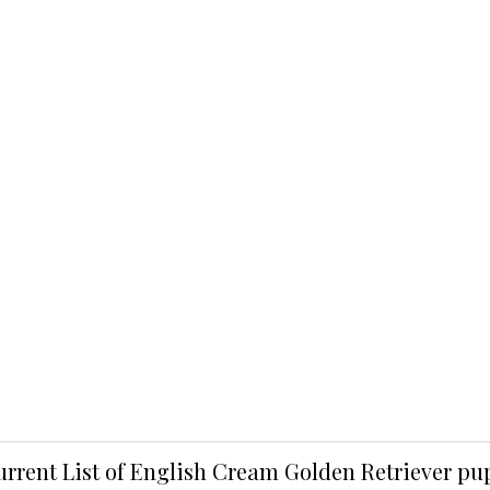
urrent List of English Cream Golden Retriever p