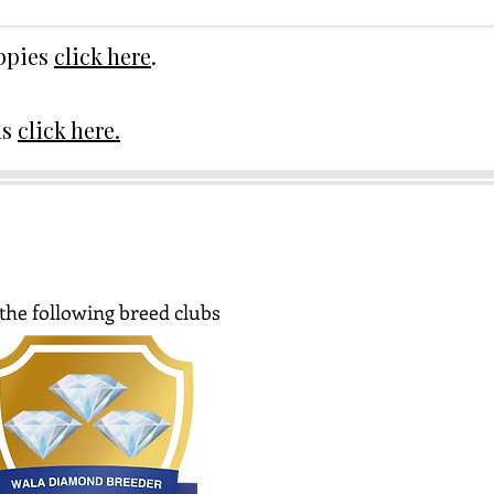
uppies
click here
.
ds
click here.
the following breed clubs