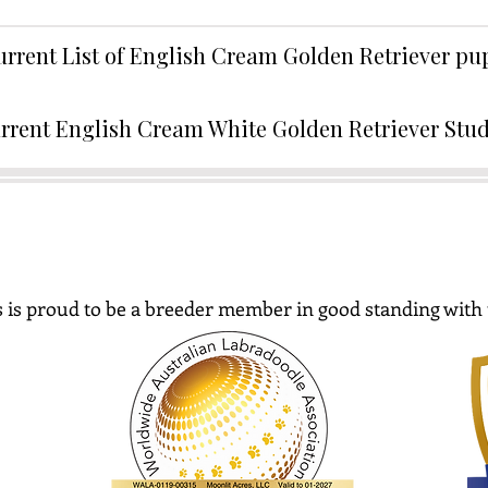
urrent List of English Cream Golden Retriever p
rrent English Cream White Golden Retriever Stu
 is proud to be a breeder member in good standing with 