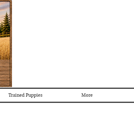
Trained Puppies
More