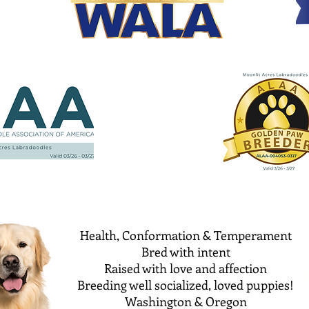
Health, Conformation & Temperament
Bred with intent
Raised with love and affection
Breeding well socialized, loved puppies!
Washington & Oregon