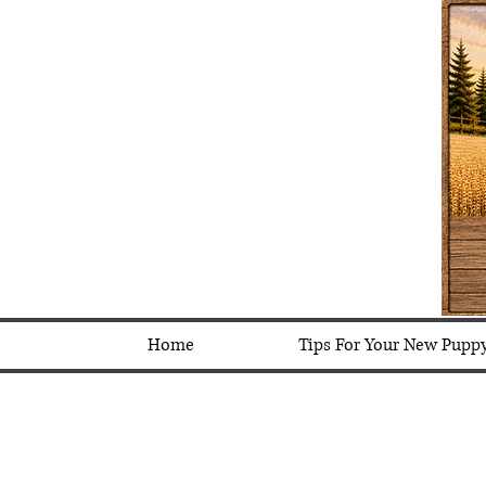
Home
Tips For Your New Pupp