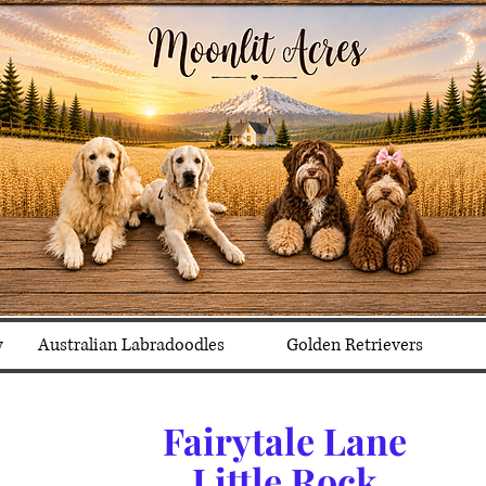
y
Australian Labradoodles
Golden Retrievers
Fairytale Lane
Little Rock