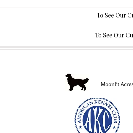
To See Our C
To See Our Cu
Moonlit Acres