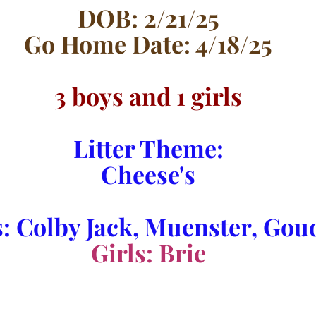
DOB: 2/21/25
Go Home Date: 4/18/25
3 boys and 1 girls
Litter Theme:
Cheese's
: Colby Jack, Muenster, Go
Girls: Brie