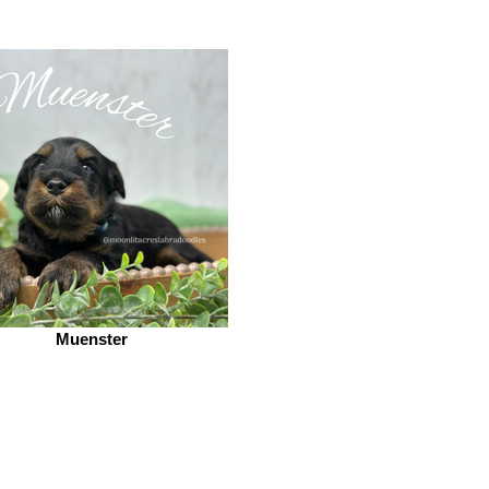
Muenster