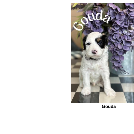
Gouda