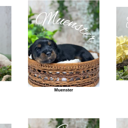
Muenster