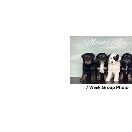
7 Week Group Photo