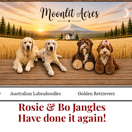
y
Australian Labradoodles
Golden Retrievers
Rosie & Bo Jangles
Have done it again!