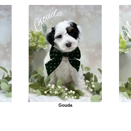
Gouda