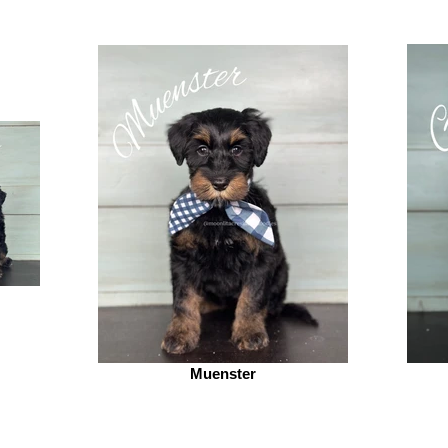
Muenster