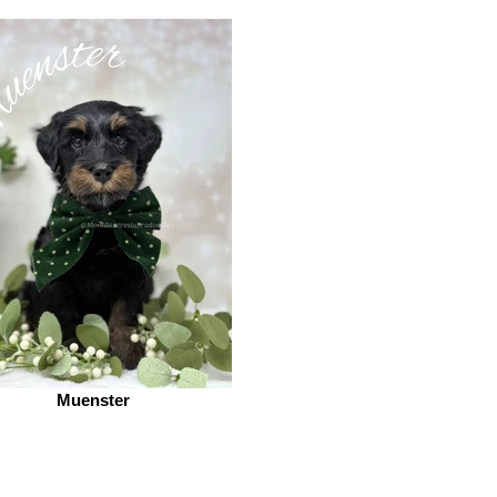
Muenster