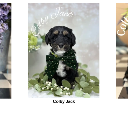
Colby Jack