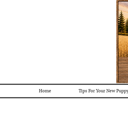
Home
Tips For Your New Pupp