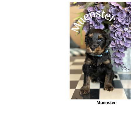
Muenster