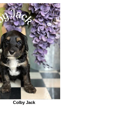
Colby Jack