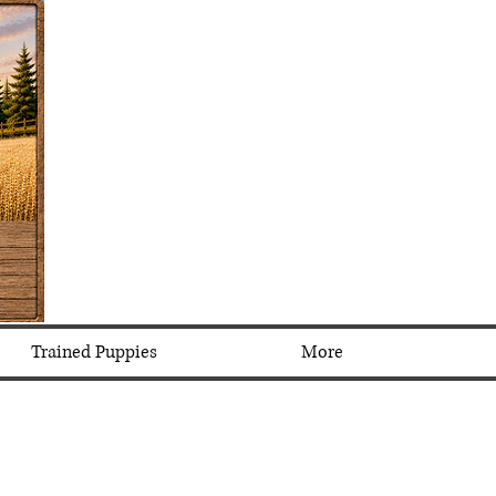
Trained Puppies
More