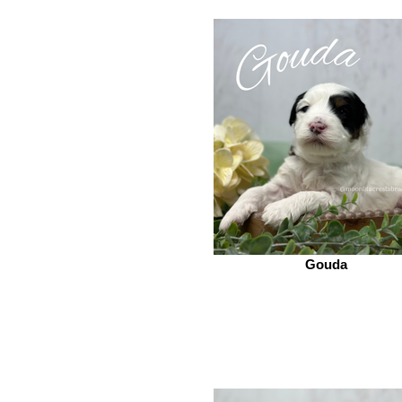
Gouda