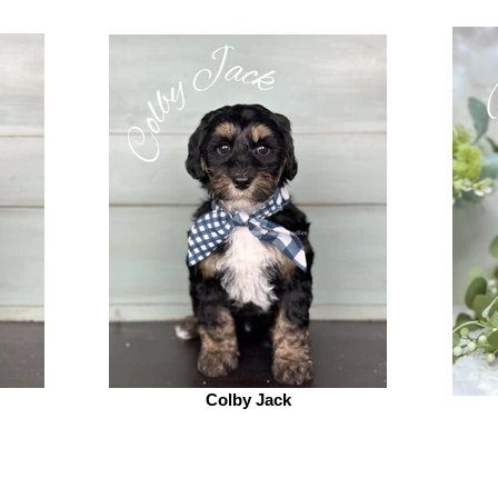
Colby Jack