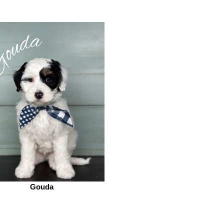
Gouda