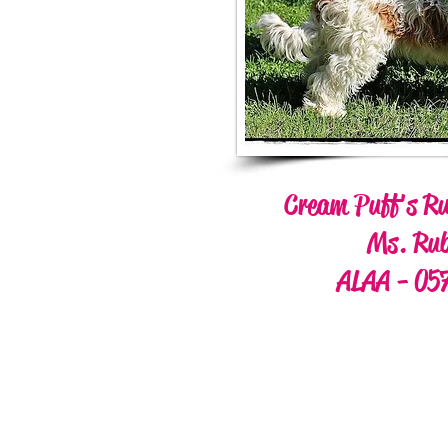
Cream Puff's Ru
Ms. Ru
ALAA - 05