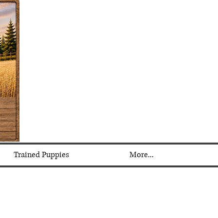
Trained Puppies
More...