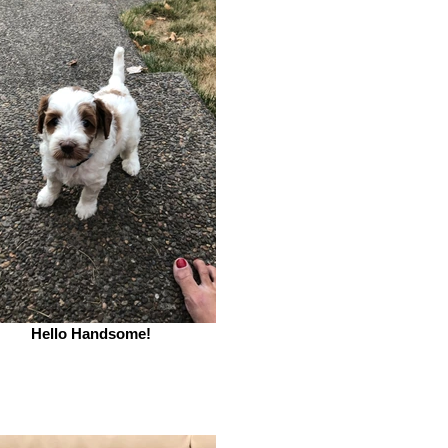
Hello Handsome!