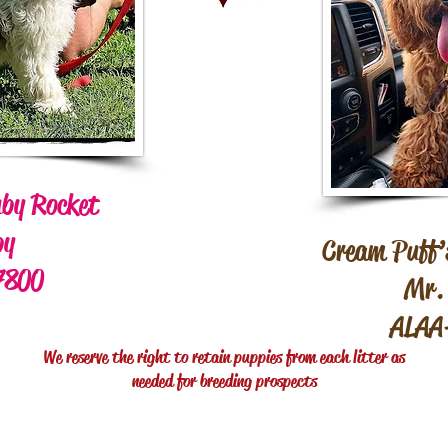
by Rocket
by
Cream Puff’s
7800
Mr. 
ALAA
We reserve the right to retain puppies from each litter as
needed for breeding prospects