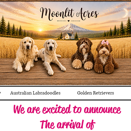
y
Australian Labradoodles
Golden Retrievers
We are excited to announce
The arrival of