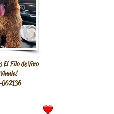
 El Filo de Vino
Vinnie!
-062136