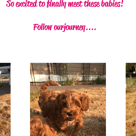
So excited to finally meet these babies!
Follow our journey....