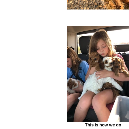
This is how we go