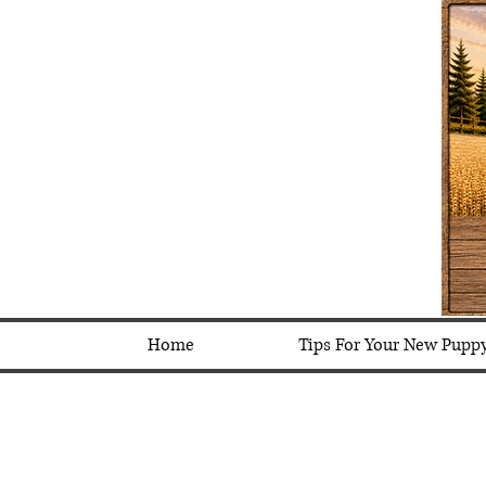
Home
Tips For Your New Pupp