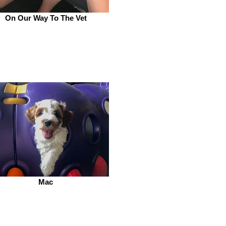
On Our Way To The Vet
Mac