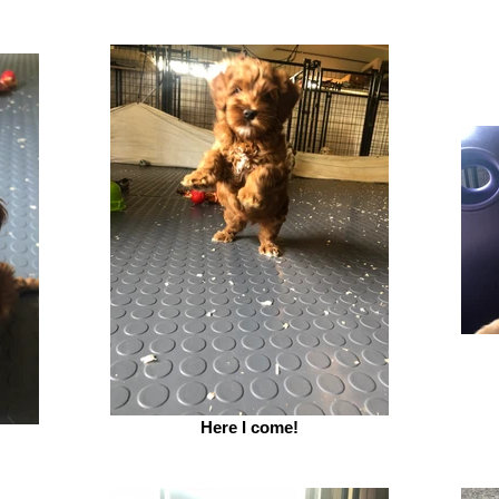
Here I come!