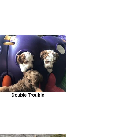
Double Trouble