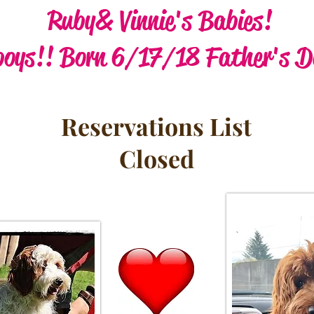
Ruby & Vinnie's Babies!
boys!! Born 6/17/18 Father's D
Reservations List
Closed