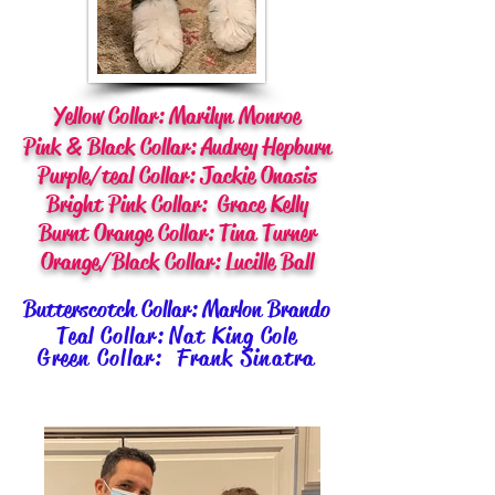
Yellow Collar: Marilyn Monroe
Pink & Black Collar: Audrey Hepburn
Purple/teal Collar: Jackie Onasis
Bright Pink Collar: Grace Kelly
Burnt Orange Collar: Tina Turner
Orange/Black Collar: Lucille Ball
Butterscotch Collar: Marlon Brando
Teal Collar: Nat King Cole
Green Collar: Frank Sinatra