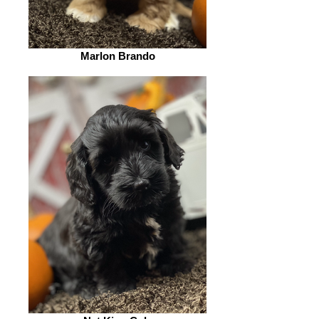
Marlon Brando