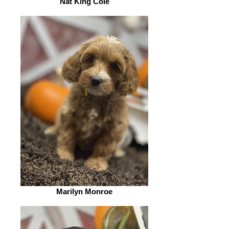
Nat King Cole
Marilyn Monroe