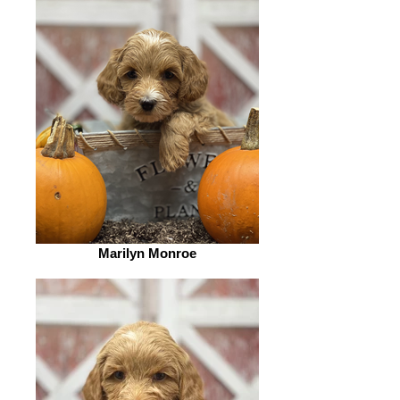
Marilyn Monroe