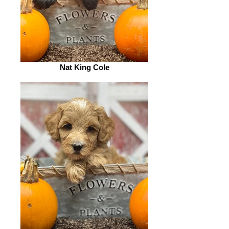
Nat King Cole