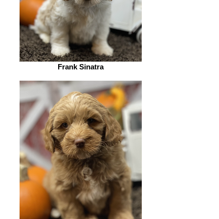
Frank Sinatra