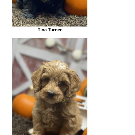
Tina Turner