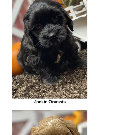
Jackie Onassis