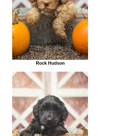
Rock Hudson