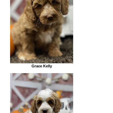
Grace Kelly