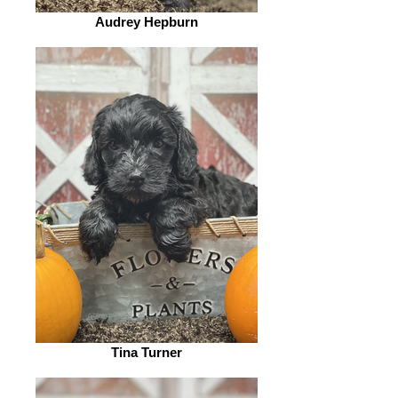
Audrey Hepburn
Tina Turner