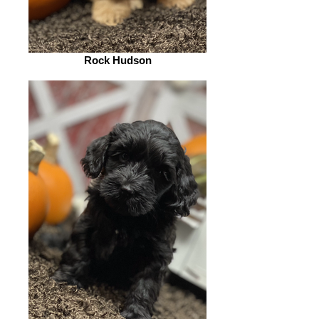
Rock Hudson