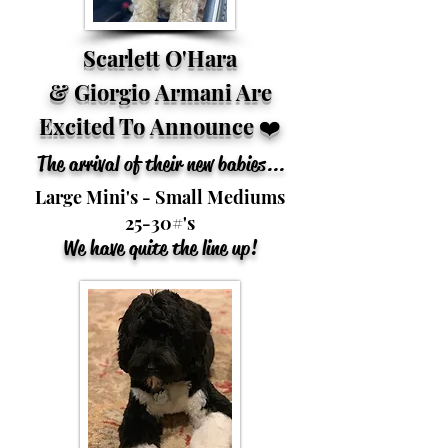
Scarlett O'Hara
&
Giorgio Armani Are
Excited To
Announce
❤️
The arrival of their new babies...
Large Mini's - Small Mediums
25-30#'s
We have quite the line up!