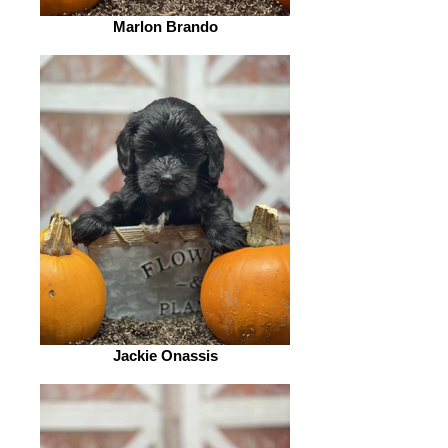
Marlon Brando
Jackie Onassis