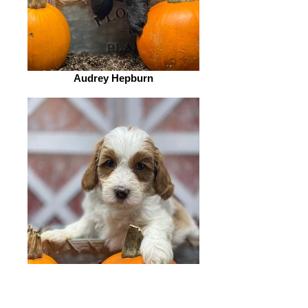
Audrey Hepburn