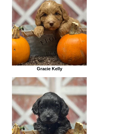
Gracie Kelly