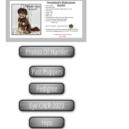
Photos Of Hamlet
Past Puppies
Pedigree
Eye CAER 2023
Hips