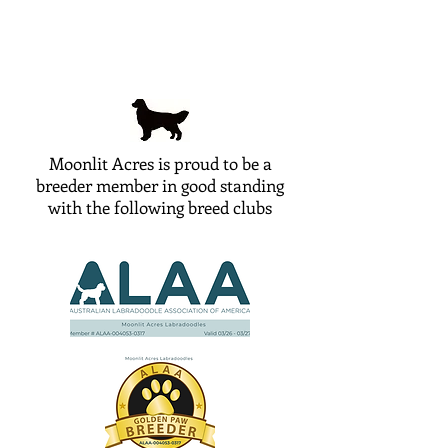
Moonlit Acres is proud to be a
breeder member in good standing
with the following breed clubs