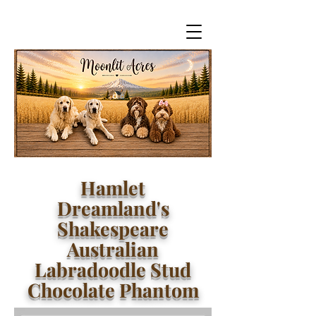
Hamlet
Dreamland's
Shakespeare
Australian
Labradoodle Stud
Chocolate Phantom