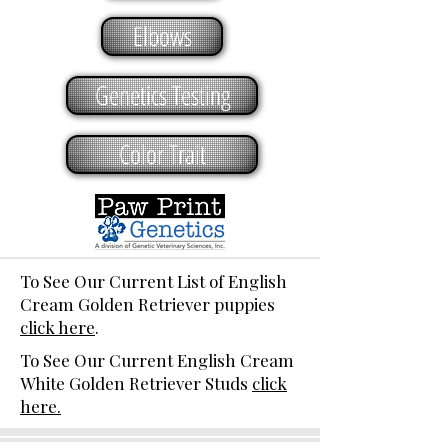
Elbows
Genetics Testing
Color Trait
To See Our Current List of English
Cream Golden Retriever puppies
click here
.
To See Our Current English Cream
White Golden Retriever Studs
click
here.