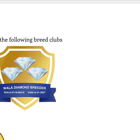
the following breed clubs