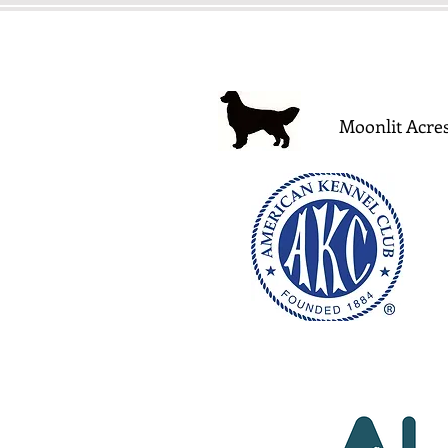
Moonlit Acres