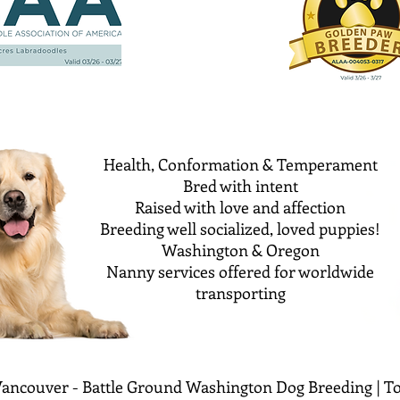
Health, Conformation & Temperament
Bred with intent
Raised with love and affection
Breeding well socialized, loved puppies!
Washington & Oregon
Nanny services offered for worldwide
transporting
ancouver - Battle Ground Washington Dog Breeding | To