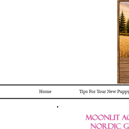
Home
Tips For Your New Pupp