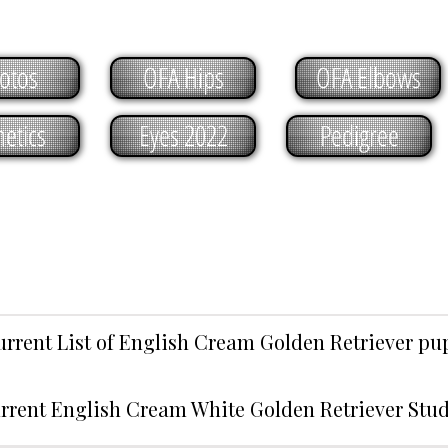
otos
OFA Hips
OFA Elbows
etics
Eyes 2022
Pedigree
urrent List of English Cream Golden Retriever p
rrent English Cream White Golden Retriever Stu