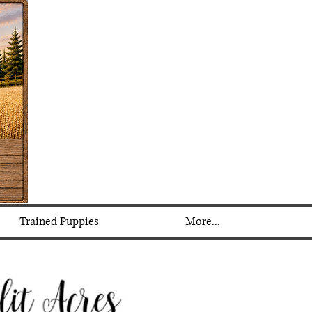
Trained Puppies
More...