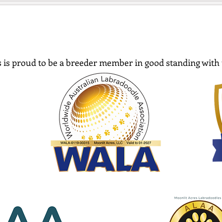
 is proud to be a breeder member in good standing with 