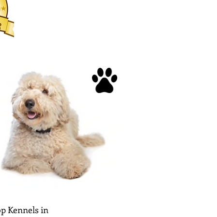
p Kennels in