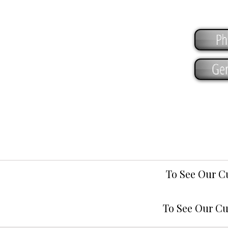
Ph
Gen
To See Our C
To See Our Cu