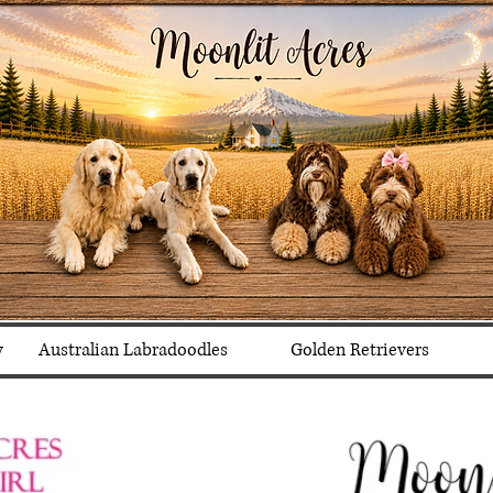
y
Australian Labradoodles
Golden Retrievers