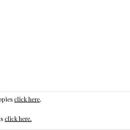
uppies
click here
.
ds
click here.