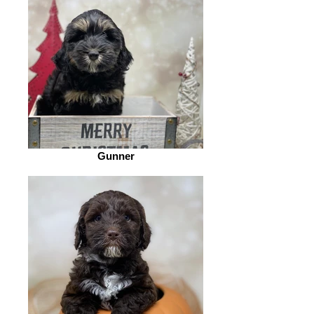
Gunner