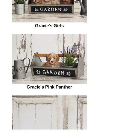
Gracie's Girls
Gracie's Pink Panther