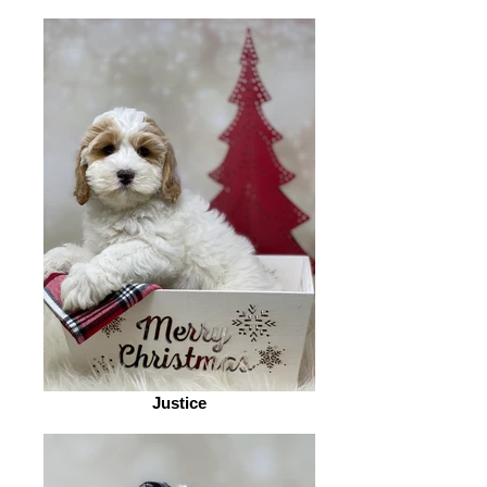
Justice