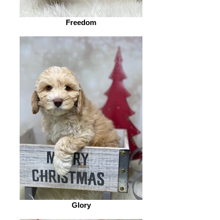
Freedom
Glory