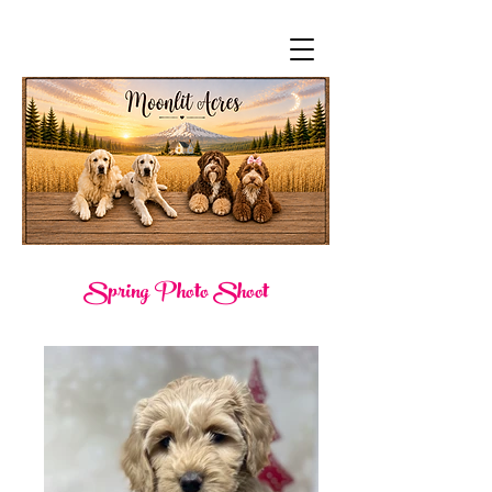
Spring Photo Shoot