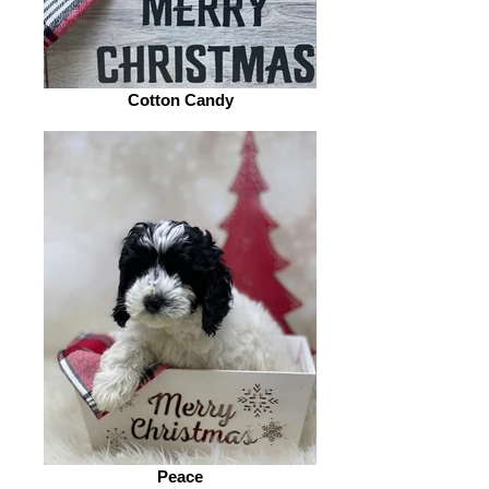
Cotton Candy
Peace