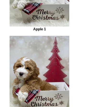
Apple 1