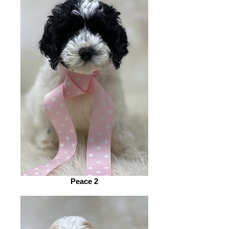
Peace 2