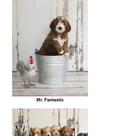
Mr. Fantastic