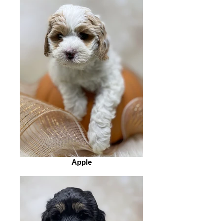
Apple