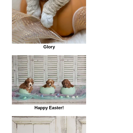
Glory
Happy Easter!