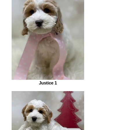
Justice 1