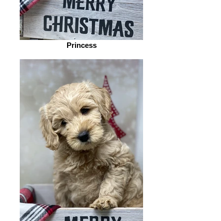
Princess