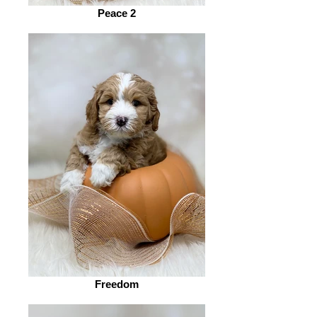
Peace 2
Freedom