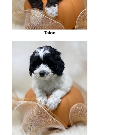
Talon