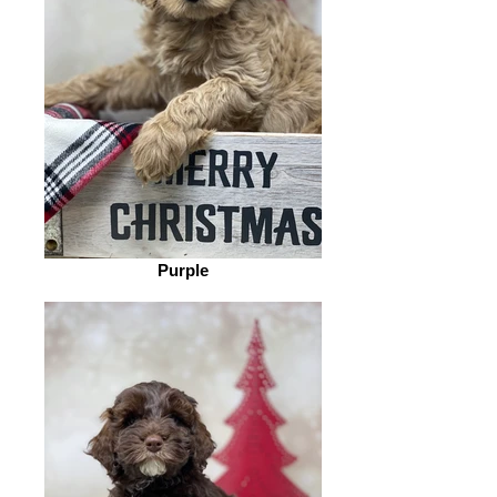
Purple