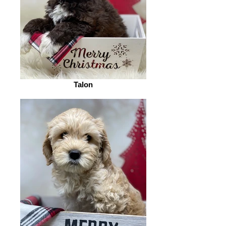
Talon