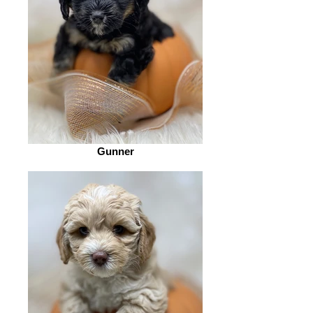
Gunner