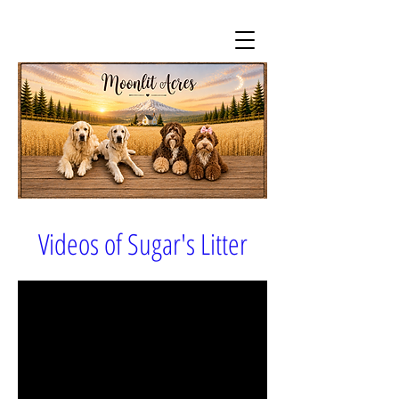
Videos of Sugar's Litter