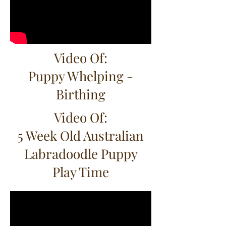
Video Of:
Puppy Whelping -
Birthing
Video Of:
5 Week Old Australian
Labradoodle Puppy
Play Time