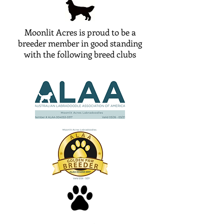
Moonlit Acres is proud to be a
breeder member in good standing
with the following breed clubs