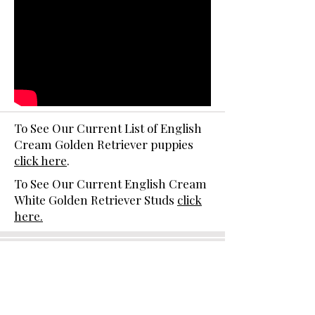
To See Our Current List of English
Cream Golden Retriever puppies
click here
.
To See Our Current English Cream
White Golden Retriever Studs
click
here.