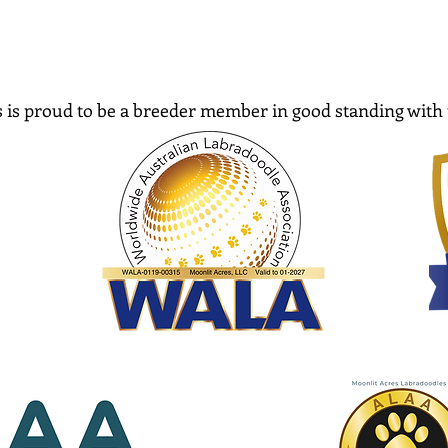
 is proud to be a breeder member in good standing with 