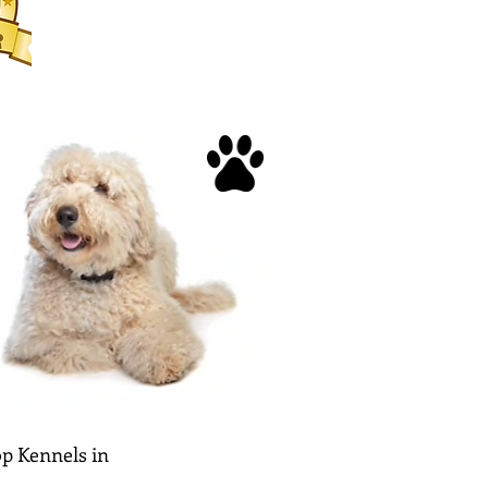
p Kennels in