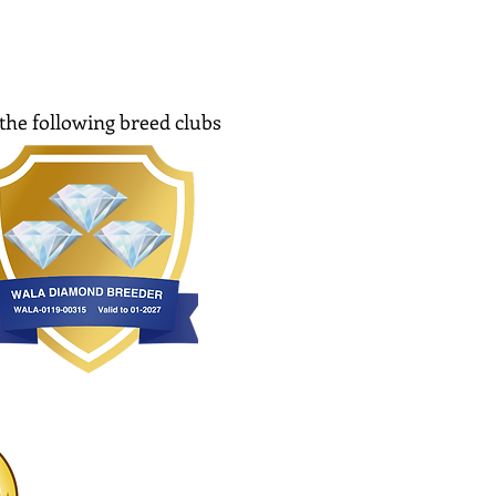
the following breed clubs