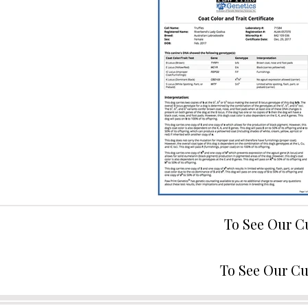
To See Our C
To See Our Cu