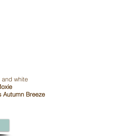
d white
oxie
Autumn Breeze