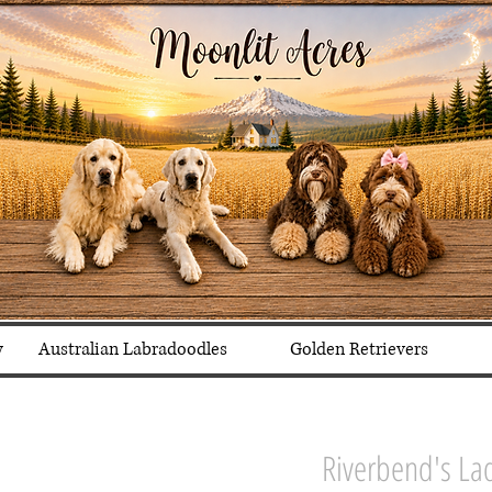
y
Australian Labradoodles
Golden Retrievers
Riverbend's La