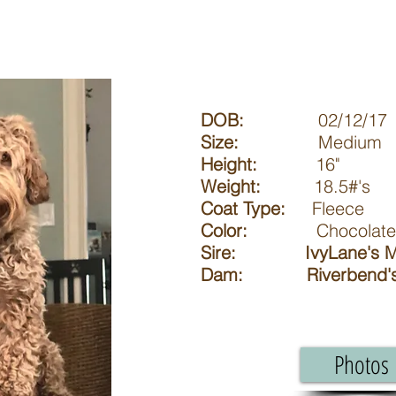
DOB:
02/12/17
Size:
Medium
Height:
16"
Weight:
18.5#'s
Coat Type:
Fleece
Color:
Chocolate an
Sire: IvyLane's M
Dam: Riverbend's 
Photos