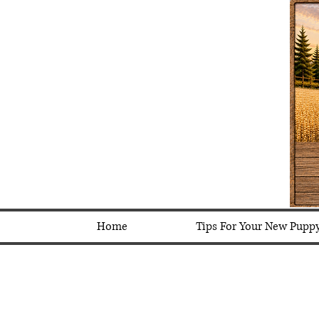
Home
Tips For Your New Pupp