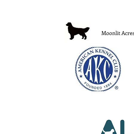
Moonlit Acres