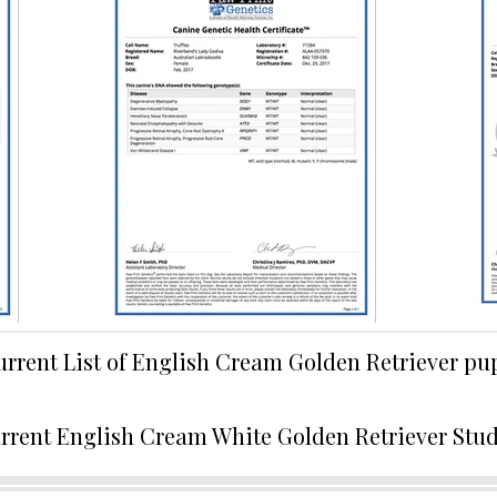
urrent List of English Cream Golden Retriever p
rrent English Cream White Golden Retriever Stu