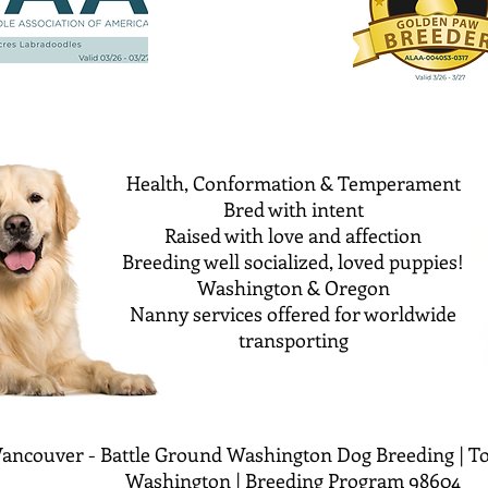
Health, Conformation & Temperament
Bred with intent
Raised with love and affection
Breeding well socialized, loved puppies!
Washington & Oregon
Nanny services offered for worldwide
transporting
ancouver - Battle Ground Washington Dog Breeding | To
Washington | Breeding Program 98604