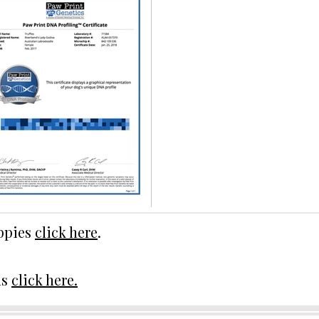
uppies
click here
.
ds
click here.