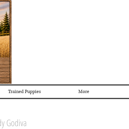
Trained Puppies
More
dy Godiva