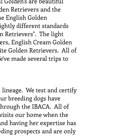
ll Golden's are beautiful
den Retrievers and the
he English Golden
ightly different standards
n Retrievers". The light
vers, English Cream Golden
te Golden Retrievers. All of
've made several trips to
 lineage. We test and certify
 our breeding dogs have
through the IBACA. All of
 visits our home when the
and having her expertise has
ding prospects and are only