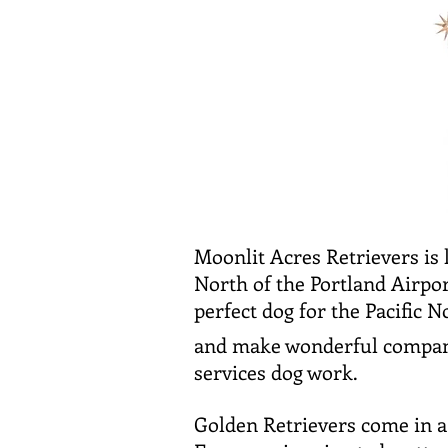
Moonlit Acres Retrievers is 
North of the Portland Airpo
perfect dog for the Pacific 
and make wonderful compani
services dog work.
Golden Retrievers come in a 