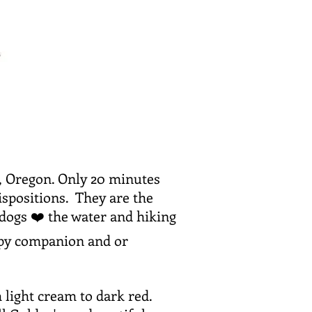
d, Oregon. Only 20 minutes
ispositions. They are the
 dogs ❤️ the water and hiking
apy companion and or
 light cream to dark red.