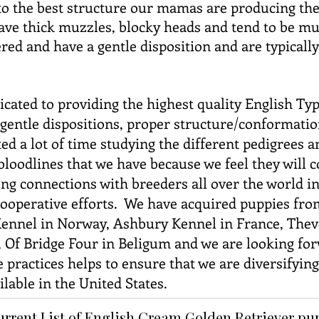
 to the best structure our mamas are producing th
ve thick muzzles, blocky heads and tend to be mus
ed and have a gentle disposition and are typically
icated to providing the highest quality English Ty
h gentle dispositions, proper structure/conformati
ed a lot of time studying the different pedigrees a
bloodlines that we have because we feel they will
g connections with breeders all over the world in
operative efforts. We have acquired puppies fro
ennel in Norway, Ashbury Kennel in France, Theve
y, Of Bridge Four in Beligum and we are looking fo
practices helps to ensure that we are diversifyin
lable in the United States.
urrent List of English Cream Golden Retriever p