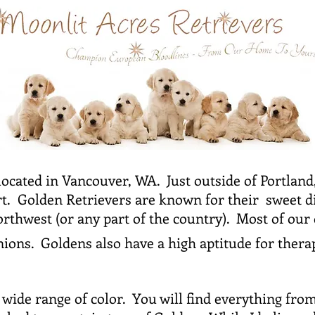
located in Vancouver, WA. Just outside of Portlan
rt. Golden Retrievers are known for their sweet d
Northwest (or any part of the country). Most of our
ons. Goldens also have a high aptitude for ther
wide range of color. You will find everything from