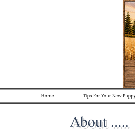
Home
Tips For Your New Pupp
About .....