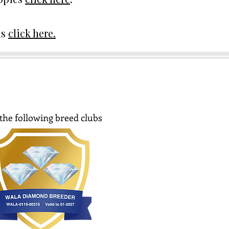
ds
click here.
the following breed clubs