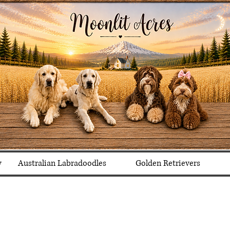
y
Australian Labradoodles
Golden Retrievers