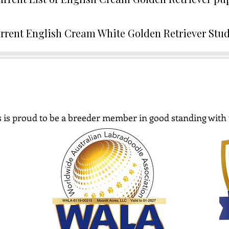
rrent English Cream White Golden Retriever Stu
 is proud to be a breeder member in good standing with 