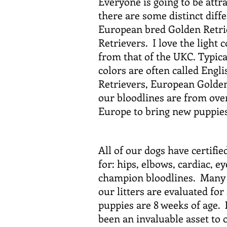
Everyone is going to be attra
there are some distinct dif
European bred Golden Retrie
Retrievers. I love the light
from that of the UKC. Typica
colors are often called Eng
Retrievers, European Golden
our bloodlines are from over
Europe to bring new puppie
All of our dogs have certifie
for: hips, elbows, cardiac, e
champion bloodlines. Many o
our litters are evaluated fo
puppies are 8 weeks of age.
been an invaluable asset to