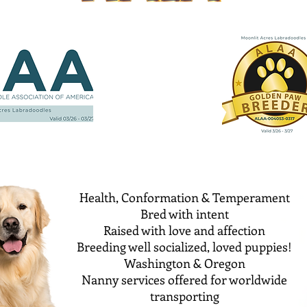
Health, Conformation & Temperament
Bred with intent
Raised with love and affection
Breeding well socialized, loved puppies!
Washington & Oregon
Nanny services offered for worldwide
transporting