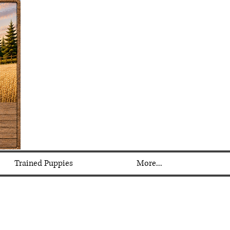
Trained Puppies
More...