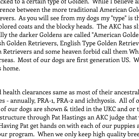
cked to a certain type of Golden. While I believe a
ference between the more traditional American Gol
vers. As you will see from my dogs my "type" is t
 colored coats and the blocky heads. The AKC has sl
lly the darker Goldens are called "American Golde
lish Golden Retrievers, English Type Golden Retrie
 Retrievers and some heaven forbid call them Whi
seas. Most of our dogs are first generation US. We
s home.
d health clearances same as most of their ancestral
yes - annually, PRA-1, PRA-2 and ichthyosis. All of
f our dogs are shown & titled in the UKC and or 
r structure through Pat Hastings an AKC judge that
 Having Pat get hands on with each of our puppies 
 our program. When we only keep high quality bree