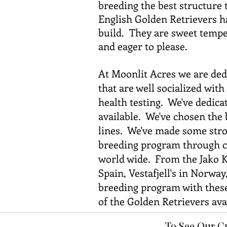
breeding the best structure
English Golden Retrievers ha
build. They are sweet temper
and eager to please.
At Moonlit Acres we are ded
that are well socialized wit
health testing. We've dedicat
available. We've chosen the 
lines. We've made some stron
breeding program through co
world wide. From the Jako K
Spain, Vestafjell's in Norwa
breeding program with these 
of the Golden Retrievers avai
To See Our C