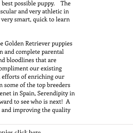
e best possible puppy. The
cular and very athletic in
 very smart, quick to learn
pe Golden Retriever puppies
on and complete parental
nd bloodlines that are
 compliment our existing
 efforts of enriching our
m some of the top breeders
net in Spain, Serendipity in
rward to see who is next! A
g and improving the quality
uppies
click here
.