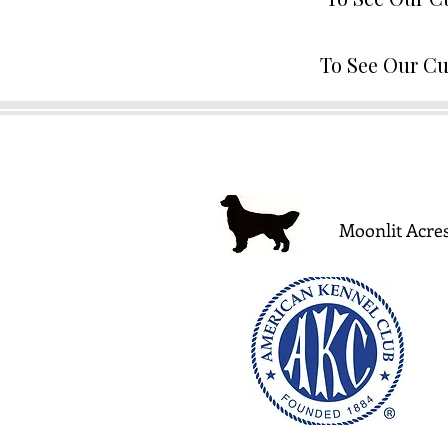
To See Our Cu
Moonlit Acres