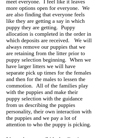
meet everyone. I feel like it leaves
more options open for everyone. We
are also finding that everyone feels
like they are getting a say in which
puppy they are getting. Puppy
allocation is completed in the order in
which deposits are received. We will
always remove our puppies that we
are retaining from the litter prior to
puppy selection beginning. When we
have larger litters we will have
separate pick up times for the females
and then for the males to lessen the
commotion. All of the families play
with the puppies and make their
puppy selection with the guidance
from us describing the puppies
personality, their own interaction with
the puppies and we pay a lot of
attention to who the puppy is picking.