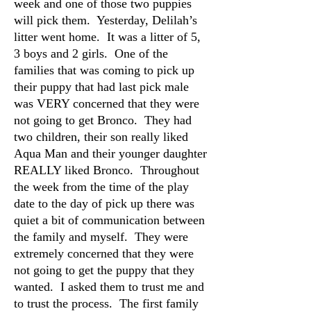
week and one of those two puppies
will pick them. Yesterday, Delilah’s
litter went home. It was a litter of 5,
3 boys and 2 girls. One of the
families that was coming to pick up
their puppy that had last pick male
was VERY concerned that they were
not going to get Bronco. They had
two children, their son really liked
Aqua Man and their younger daughter
REALLY liked Bronco. Throughout
the week from the time of the play
date to the day of pick up there was
quiet a bit of communication between
the family and myself. They were
extremely concerned that they were
not going to get the puppy that they
wanted. I asked them to trust me and
to trust the process. The first family