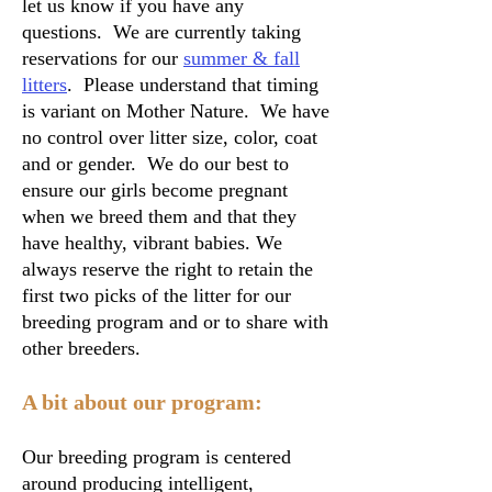
let us know if you have any
questions. We are currently taking
reservations for our
summer & fall
litters
. Please understand that timing
is variant on Mother Nature. We have
no control over litter size, color, coat
and or gender. We do our best to
ensure our girls become pregnant
when we breed them and that they
have healthy, vibrant babies. We
always reserve the right to retain the
first two picks of the litter for our
breeding program and or to share with
other breeders.
A bit about our program:
Our breeding program is centered
around producing intelligent,