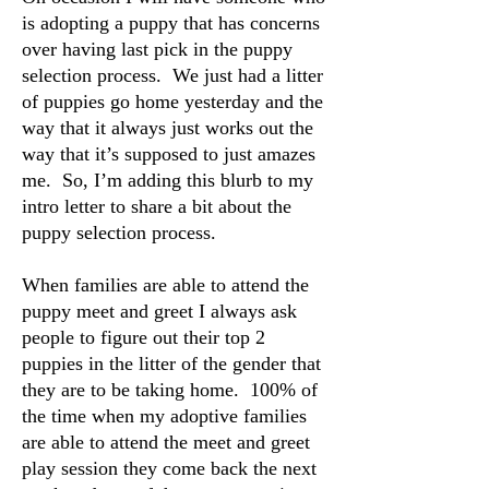
is adopting a puppy that has concerns
over having last pick in the puppy
selection process. We just had a litter
of puppies go home yesterday and the
way that it always just works out the
way that it’s supposed to just amazes
me. So, I’m adding this blurb to my
intro letter to share a bit about the
puppy selection process.
When families are able to attend the
puppy meet and greet I always ask
people to figure out their top 2
puppies in the litter of the gender that
they are to be taking home. 100% of
the time when my adoptive families
are able to attend the meet and greet
play session they come back the next