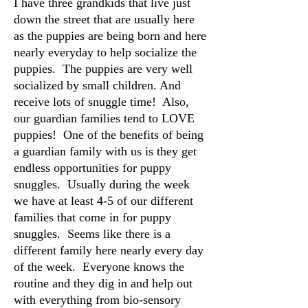
I have three grandkids that live just
down the street that are usually here
as the puppies are being born and here
nearly everyday to help socialize the
puppies. The puppies are very well
socialized by small children. And
receive lots of snuggle time! Also,
our guardian families tend to LOVE
puppies! One of the benefits of being
a guardian family with us is they get
endless opportunities for puppy
snuggles. Usually during the week
we have at least 4-5 of our different
families that come in for puppy
snuggles. Seems like there is a
different family here nearly every day
of the week. Everyone knows the
routine and they dig in and help out
with everything from bio-sensory