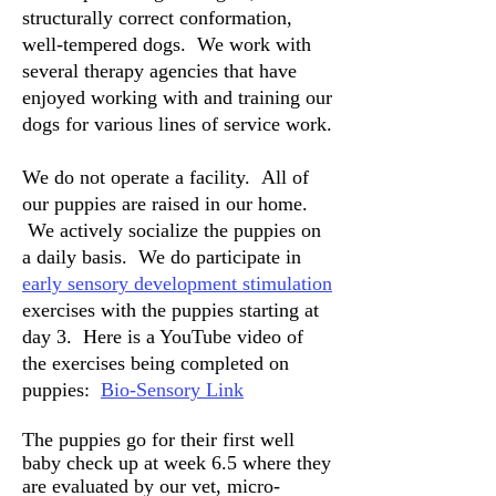
structurally correct conformation,
well-tempered dogs. We work with
several therapy agencies that have
enjoyed working with and training our
dogs for various lines of service work.
We do not operate a facility. All of
our puppies are raised in our home.
We actively socialize the puppies on
a daily basis. We do participate in
early sensory development stimulation
exercises with the puppies starting at
day 3. Here is a YouTube video of
the exercises being completed on
puppies:
Bio-Sensory Link
The puppies go for their first well
baby check up at week 6.5 where they
are evaluated by our vet, micro-