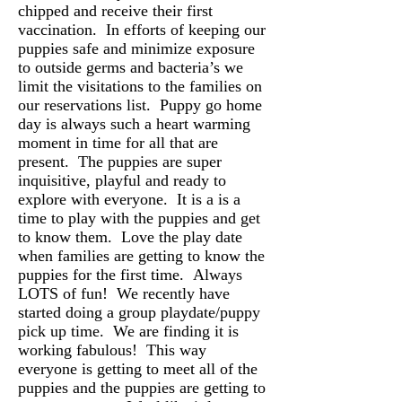
chipped and receive their first
vaccination. In efforts of keeping our
puppies safe and minimize exposure
to outside germs and bacteria’s we
limit the visitations to the families on
our reservations list. Puppy go home
day is always such a heart warming
moment in time for all that are
present. The puppies are super
inquisitive, playful and ready to
explore with everyone. It is a is a
time to play with the puppies and get
to know them. Love the play date
when families are getting to know the
puppies for the first time. Always
LOTS of fun! We recently have
started doing a group playdate/puppy
pick up time. We are finding it is
working fabulous! This way
everyone is getting to meet all of the
puppies and the puppies are getting to