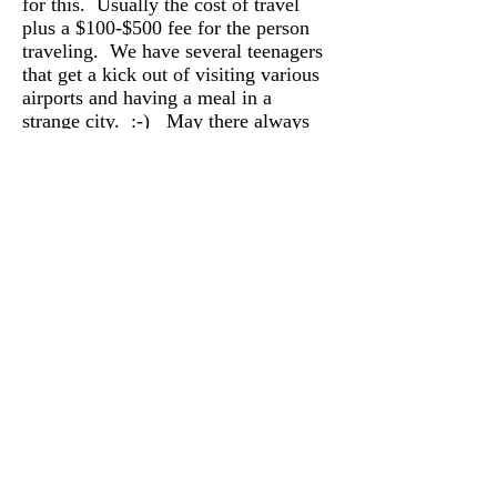
for this. Usually the cost of travel
plus a $100-$500 fee for the person
traveling. We have several teenagers
that get a kick out of visiting various
airports and having a meal in a
strange city. :-) May there always
be a never ending supply of teenagers
that like to travel to see strange
airports and give puppy snuggles.
If you haven’t already done so and
you are interested in making an
application for one of our upcoming
puppies please visit our application
page and complete our
online
form.
PLEASE be sure to add
dana@danalogan.com to your
contact list on your email server.
Several people have stated that
they are finding our emails in their
spam folder. I do my best to