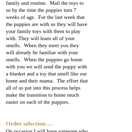
family and routine. Mail the toys to
us by the time the puppies turn 7
weeks of age. For the last week that
the puppies are with us they will have
your family toys with them to play
with. They will learn all of your
smells. When they meet you they
will already be familiar with your
smells. When the puppies go home
with you we will send the puppy with
a blanket and a toy that smell like our
home and their mama. The effort that
all of us put into this process helps
make the transition to home much
easier on each of the puppies.
Order selection….
On occasion I will have someone who