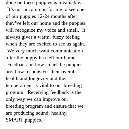
done on these puppies is invaluable.
It’s not uncommon for me to see one
of our puppies 12-24 months after
they’ve left our home and the puppies
will recognize my voice and smell. It
always gives a warm, fuzzy feeling
when they are excited to see us again.
We very much want communication
after the puppy has left our home.
Feedback on how smart the puppies
are, how responsive, their overall
health and longevity and their
temperament is vital to our breeding
program. Receiving feedback is the
only way we can improve our
breeding program and ensure that we
are producing sound, healthy,
SMART puppies.