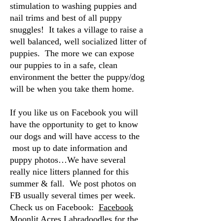
stimulation to washing puppies and
nail trims and best of all puppy
snuggles! It takes a village to raise a
well balanced, well socialized litter of
puppies. The more we can expose
our puppies to in a safe, clean
environment the better the puppy/dog
will be when you take them home.
If you like us on Facebook you will
have the opportunity to get to know
our dogs and will have access to the
most up to date information and
puppy photos…We have several
really nice litters planned for this
summer & fall. We post photos on
FB usually several times per week.
Check us on Facebook:
Facebook
Moonlit Acres Labradoodles
for the