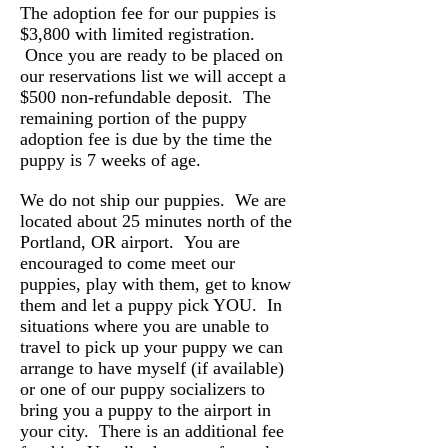
The adoption fee for our puppies is
$3,800 with limited registration.
Once you are ready to be placed on
our reservations list we will accept a
$500 non-refundable deposit. The
remaining portion of the puppy
adoption fee is due by the time the
puppy is 7 weeks of age.
We do not ship our puppies. We are
located about 25 minutes north of the
Portland, OR airport. You are
encouraged to come meet our
puppies, play with them, get to know
them and let a puppy pick YOU. In
situations where you are unable to
travel to pick up your puppy we can
arrange to have myself (if available)
or one of our puppy socializers to
bring you a puppy to the airport in
your city. There is an additional fee