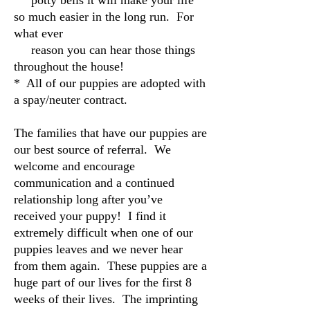
potty bells it will make your life
so much easier in the long run. For
what ever
reason you can hear those things
throughout the house!
* All of our puppies are adopted with
a spay/neuter contract.
The families that have our puppies are
our best source of referral. We
welcome and encourage
communication and a continued
relationship long after you’ve
received your puppy! I find it
extremely difficult when one of our
puppies leaves and we never hear
from them again. These puppies are a
huge part of our lives for the first 8
weeks of their lives. The imprinting