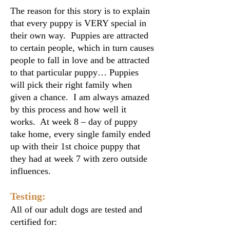
The reason for this story is to explain
that every puppy is VERY special in
their own way. Puppies are attracted
to certain people, which in turn causes
people to fall in love and be attracted
to that particular puppy… Puppies
will pick their right family when
given a chance. I am always amazed
by this process and how well it
works. At week 8 – day of puppy
take home, every single family ended
up with their 1st choice puppy that
they had at week 7 with zero outside
influences.
Testing:
All of our adult dogs are tested and
certified for: