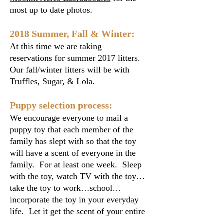
most up to date photos.
2018 Summer, Fall & Winter:
At this time we are taking
reservations for summer 2017 litters.
Our fall/winter litters will be with
Truffles, Sugar, & Lola.
Puppy selection process:
We encourage everyone to mail a
puppy toy that each member of the
family has slept with so that the toy
will have a scent of everyone in the
family. For at least one week. Sleep
with the toy, watch TV with the toy…
take the toy to work…school…
incorporate the toy in your everyday
life. Let it get the scent of your entire