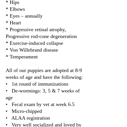
* Hips
* Elbows
* Eyes – annually
* Heart
* Progressive retinal atrophy,
Progressive rod-cone degeneration
* Exercise-induced collapse
* Von Willebrand disease
* Temperament
All of our puppies are adopted at 8-9
weeks of age and have the following:
• 1st round of immunizations
• De-wormings: 3, 5 & 7 weeks of
age
• Fecal exam by vet at week 6.5
• Micro-chipped
• ALAA registration
• Very well socialized and loved by