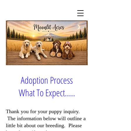
Adoption Process
What To Expect.....
Thank you for your puppy inquiry.
The information below will outline a
little bit about our breeding. Please