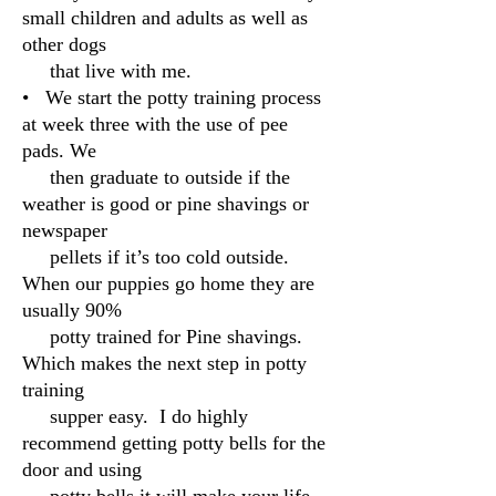
small children and adults as well as
other dogs
that live with me.
• We start the potty training process
at week three with the use of pee
pads. We
then graduate to outside if the
weather is good or pine shavings or
newspaper
pellets if it’s too cold outside.
When our puppies go home they are
usually 90%
potty trained for Pine shavings.
Which makes the next step in potty
training
supper easy. I do highly
recommend getting potty bells for the
door and using