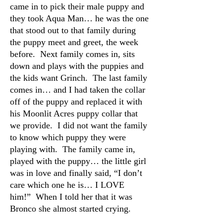
came in to pick their male puppy and
they took Aqua Man… he was the one
that stood out to that family during
the puppy meet and greet, the week
before. Next family comes in, sits
down and plays with the puppies and
the kids want Grinch. The last family
comes in… and I had taken the collar
off of the puppy and replaced it with
his Moonlit Acres puppy collar that
we provide. I did not want the family
to know which puppy they were
playing with. The family came in,
played with the puppy… the little girl
was in love and finally said, “I don’t
care which one he is… I LOVE
him!” When I told her that it was
Bronco she almost started crying.