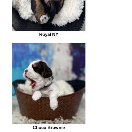
Royal NY
Choco Brownie