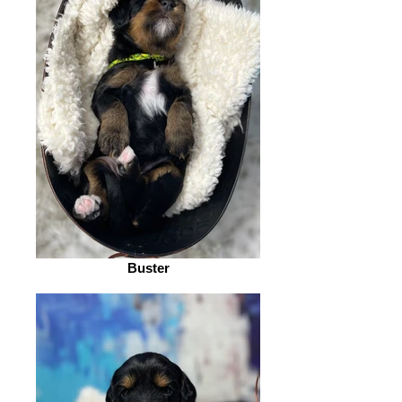
Buster