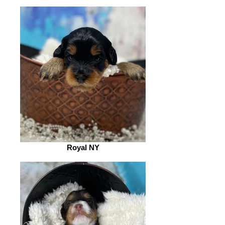
Royal NY