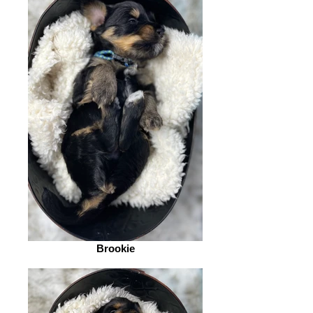
Brookie