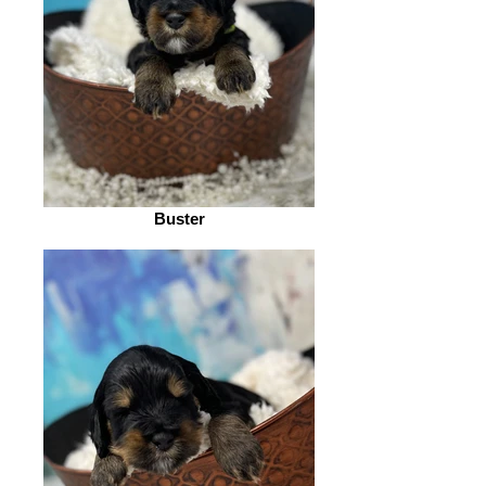
Buster