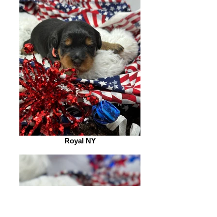
Royal NY