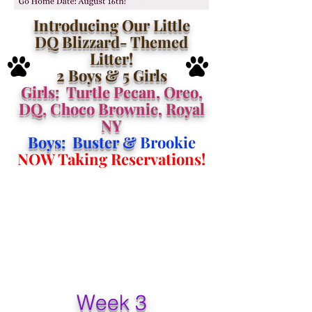
Introducing Our Little
DQ Blizzard- Themed
Litter!
2 Boys & 5 Girls
Girls: Turtle Pecan, Oreo,
DQ, Choco Brownie, Royal
NY
Boys: Buster &
Brookie
NOW Taking Reservations!
Week 3