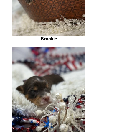
Brookie