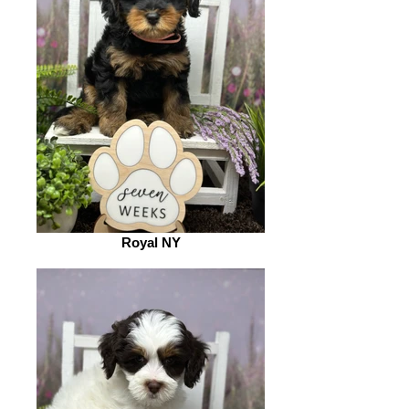
Royal NY