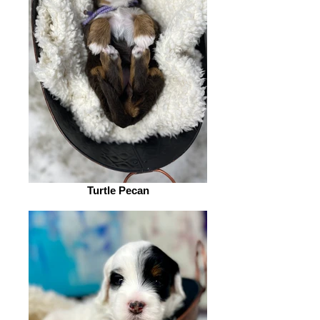
Turtle Pecan