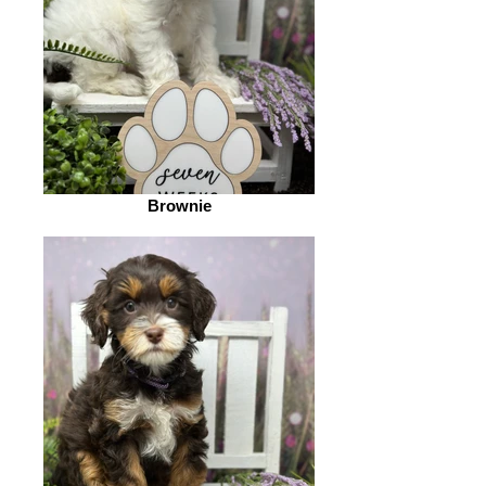
Brownie