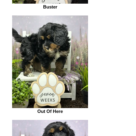
Buster
Out Of Here