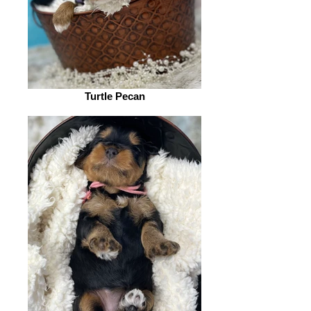
Turtle Pecan