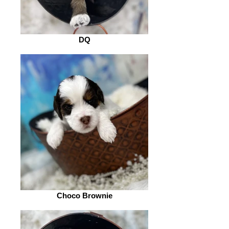
DQ
Choco Brownie