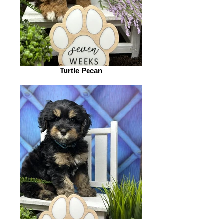
Turtle Pecan