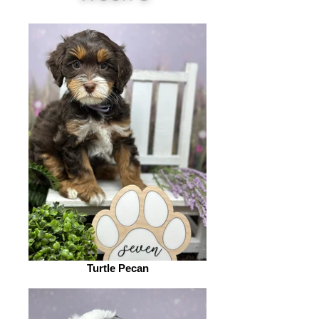
Turtle Pecan