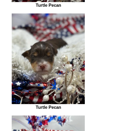
Turtle Pecan
Turtle Pecan