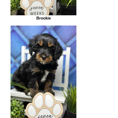
Brookie