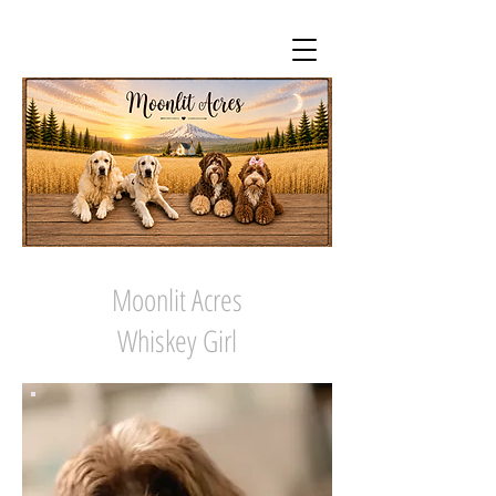
Moonlit Acres
Whiskey Girl