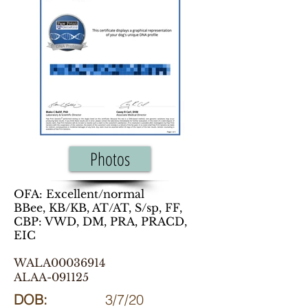
Photos
OFA: Excellent/normal
BBee, KB/KB, AT/AT, S/sp, FF,
CBP: VWD, DM, PRA, PRACD,
EIC
WALA00036914
ALAA-091125
DOB:
3/7/20