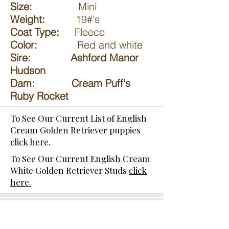
Size:
Mini
Weight:
19#'s
Coat Type:
Fleece
Color:
Red and white
Sire: Ashford Manor
Hudson
Dam: Cream Puff's
Ruby Rocket
To See Our Current List of English
Cream Golden Retriever puppies
click here
.
To See Our Current English Cream
White Golden Retriever Studs
click
here.