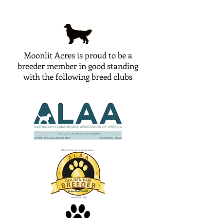
Moonlit Acres is proud to be a
breeder member in good standing
with the following breed clubs