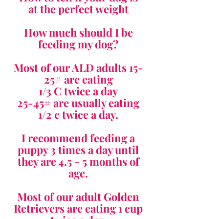
at the perfect weight
How much should I be
feeding my dog?
Most of our ALD adults 15-
25# are eating
1/3 C twice a day
25-45# are usually eating
1/2 c twice a day.
I recommend feeding a
puppy 3 times a day until
they are 4.5 - 5 months of
age.
Most of our adult Golden
Retrievers are eating 1 cup