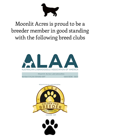
Moonlit Acres is proud to be a
breeder member in good standing
with the following breed clubs