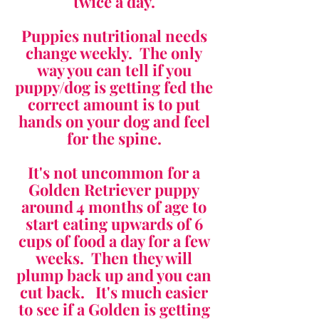
twice a day.
Puppies nutritional needs
change weekly. The only
way you can tell if you
puppy/dog is getting fed the
correct amount is to put
hands on your dog and feel
for the spine.
It's not uncommon for a
Golden Retriever puppy
around 4 months of age to
start eating upwards of 6
cups of food a day for a few
weeks. Then they will
plump back up and you can
cut back. It's much easier
to see if a Golden is getting