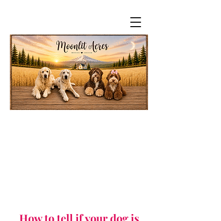
How to tell if your dog is