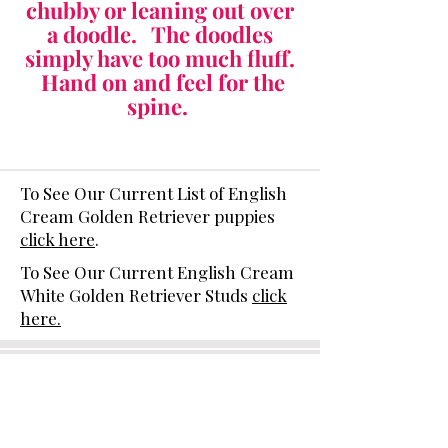
chubby or leaning out over
a doodle. The doodles
simply have too much fluff.
Hand on and feel for the
spine.
To See Our Current List of English
Cream Golden Retriever puppies
click here
.
To See Our Current English Cream
White Golden Retriever Studs
click
here.