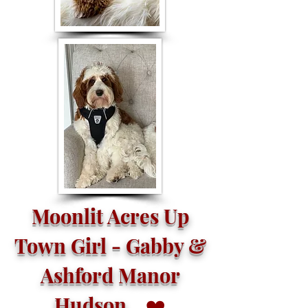
Moonlit Acres Up
Town Girl - Gabby &
Ashford Manor
Hudson
❤️