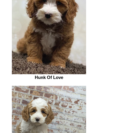
Hunk Of Love