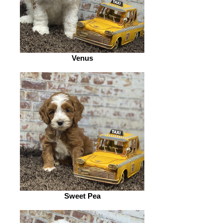
Venus
Sweet Pea