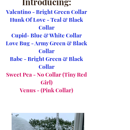
Introducing:
Valentino - Bright Green Collar
Hunk Of Love - Teal & Black
Collar
Cupid- Blue & White Collar
Love Bug - Army Green & Black
Collar
Babe - Bright Green & Black
Collar
Sweet Pea - No Collar (Tiny Red
Girl)
Venus - (Pink Collar)