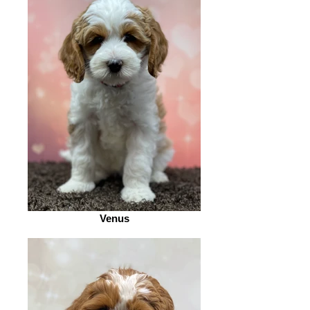
Venus