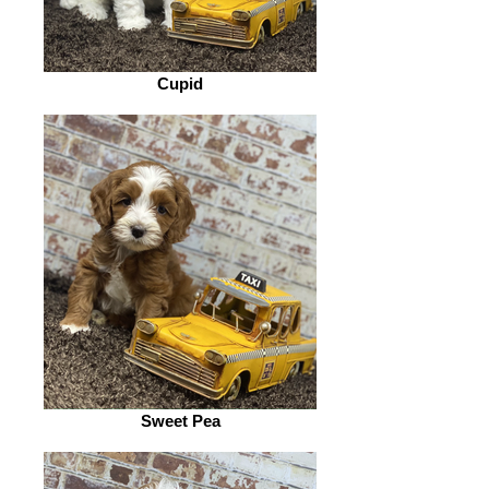
Cupid
Sweet Pea