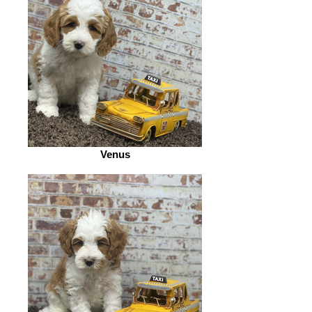
Venus