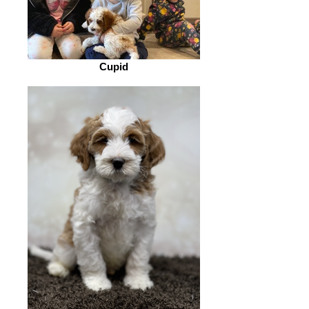
Cupid