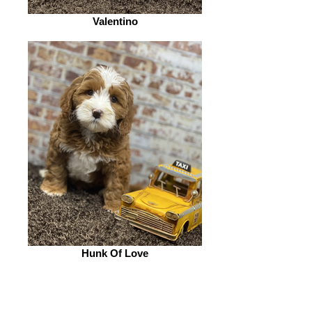
Valentino
Hunk Of Love