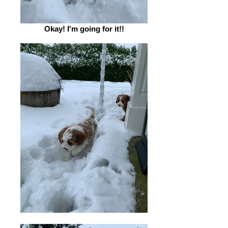
Okay! I'm going for it!!