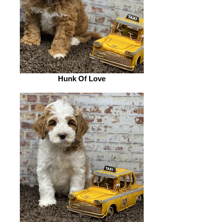
Hunk Of Love