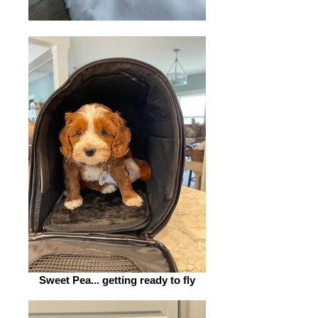
Sweet Pea... getting ready to fly