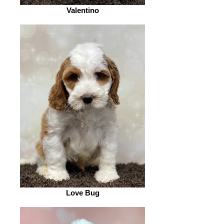
Valentino
Love Bug