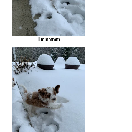
Hmmmmm