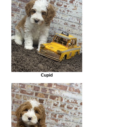
Cupid