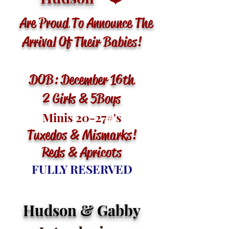
Are Proud To Announce The
Arrival Of Their Babies!
DOB: December 16th
2 Girls & 5 Boys
Minis 20-27
#'s
Tuxedos & Mismarks
!
Reds & Apricots
FULLY RESERVED
Hudson & Gabby