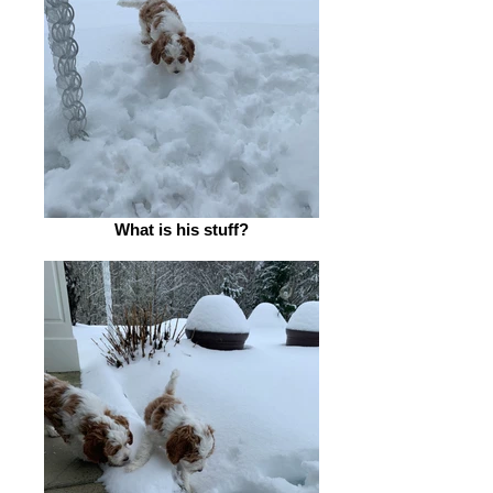
What is his stuff?