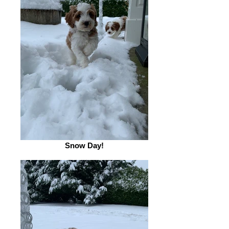
Snow Day!