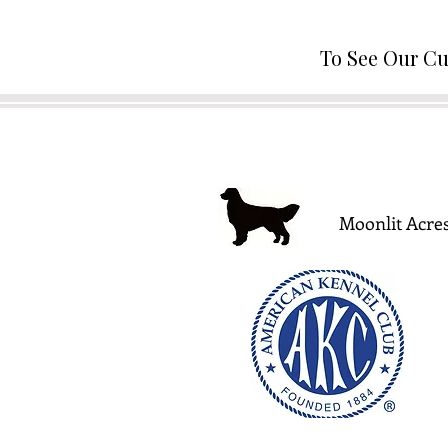
To See Our Cu
Moonlit Acres