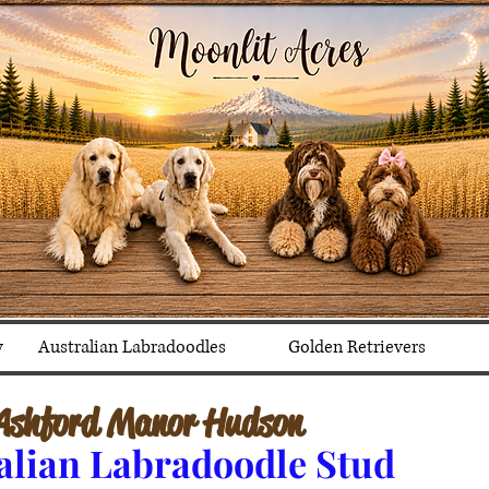
y
Australian Labradoodles
Golden Retrievers
Ashford Manor Hudson
alian Labradoodle Stud