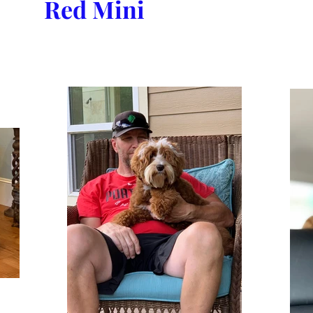
Red Mini