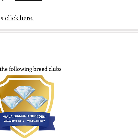
ds
click here.
the following breed clubs