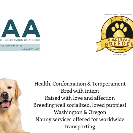
Health, Conformation & Temperament
Bred with intent
Raised with love and affection
Breeding well socialized, loved puppies!
Washington & Oregon
Nanny services offered for worldwide
transporting