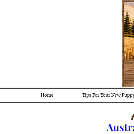
Home
Tips For Your New Pupp
Austr