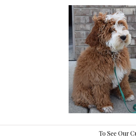
To See Our C