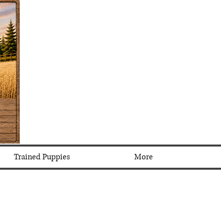
Trained Puppies
More