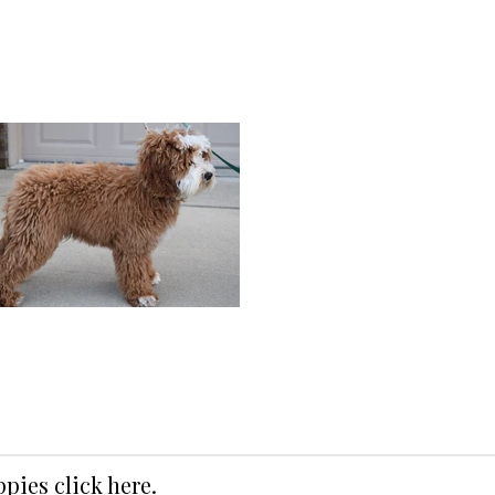
uppies
click here
.