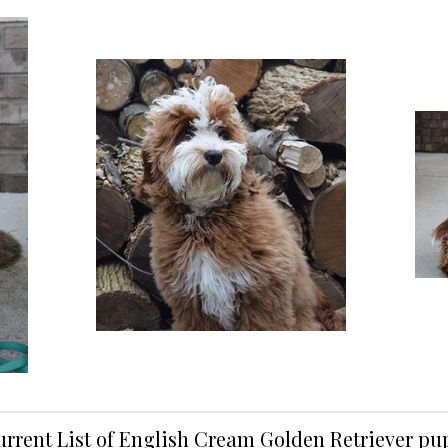
urrent List of English Cream Golden Retriever p