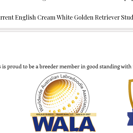
rrent English Cream White Golden Retriever Stu
 is proud to be a breeder member in good standing with 