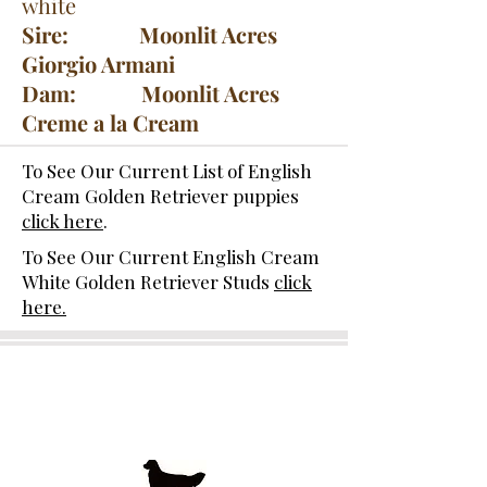
white
Sire: Moonlit Acres
Giorgio Armani
Dam: Moonlit Acres
Creme a la Cream
To See Our Current List of English
Cream Golden Retriever puppies
click here
.
To See Our Current English Cream
White Golden Retriever Studs
click
here.