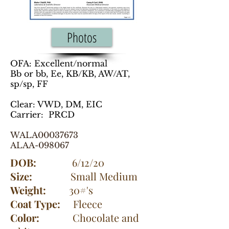
Photos
OFA: Excellent/normal
Bb or bb, Ee, KB/KB, AW/AT,
sp/sp, FF
Clear: VWD, DM, EIC
Carrier: PRCD
WALA00037673
ALAA-098067
DOB:
6/12/20
Size:
Small Medium
Weight:
30#'s
Coat Type:
Fleece
Color:
Chocolate and