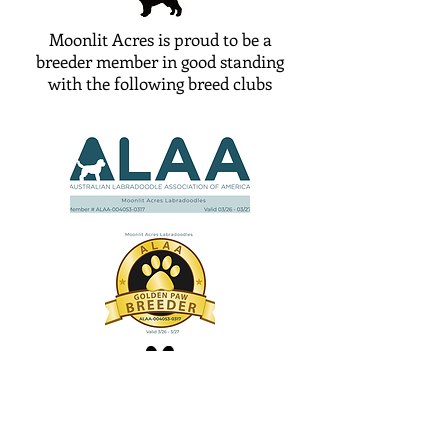
Moonlit Acres is proud to be a
breeder member in good standing
with the following breed clubs