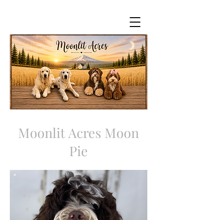
Moonlit Acres Moon
Pie