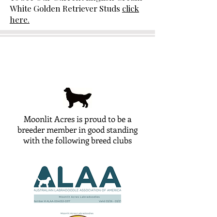
White Golden Retriever Studs
click
here.
Moonlit Acres is proud to be a
breeder member in good standing
with the following breed clubs