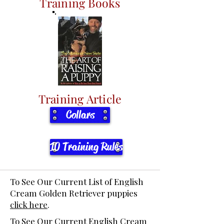
Training Books
Training Article
Collars
10 Training Rules
To See Our Current List of English
Cream Golden Retriever puppies
click here
.
To See Our Current English Cream