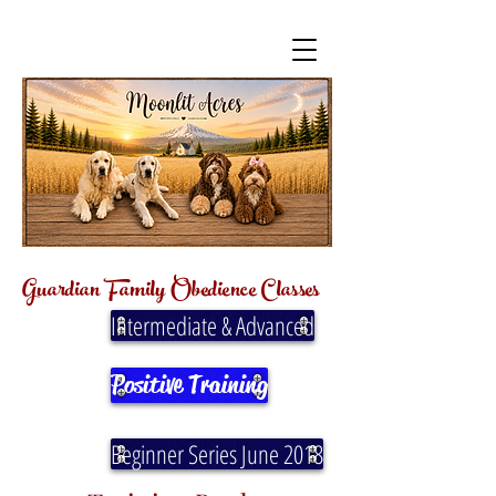
Guardian Family
Obedience
Classes
Intermediate & Advanced
Positive Training
Beginner Series June 2018