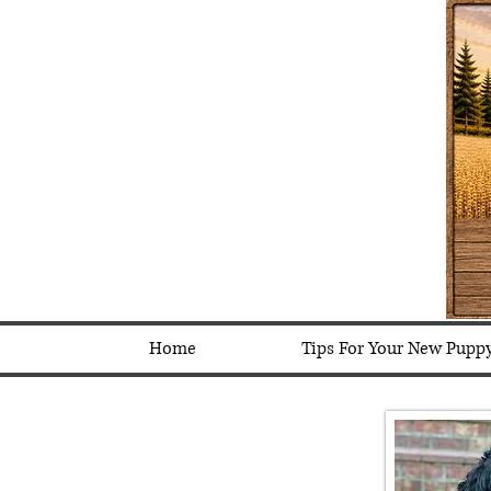
Home
Tips For Your New Pupp