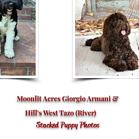
Moonlit Acres Giorgio Armani &
Hill's West Tazo (River)
Stacked Puppy Photos