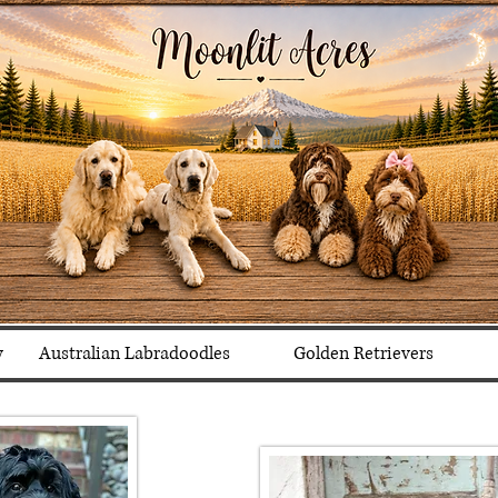
y
Australian Labradoodles
Golden Retrievers