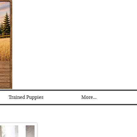
Trained Puppies
More...