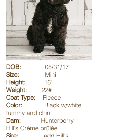
DOB:
08/31/17
Size:
Mini
Height:
16"
Weight:
22#
Coat Type:
Fleece
Color:
Black w/white
tummy and chin
Dam:
Hunterberry
Hill's Crème brûlée
Sire:
Ladd Hill's