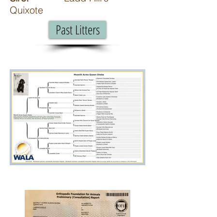
Quixote
Past Litters