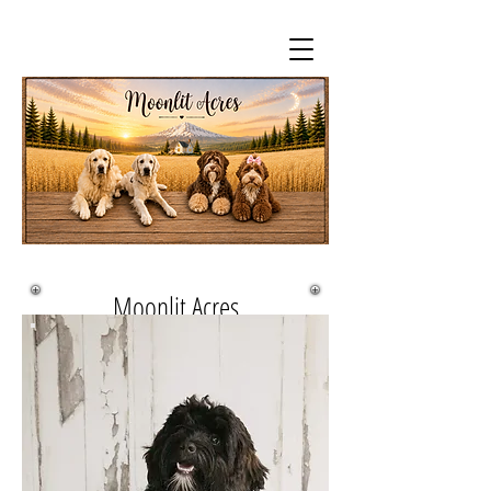
Moonlit Acres
Queen Sheba