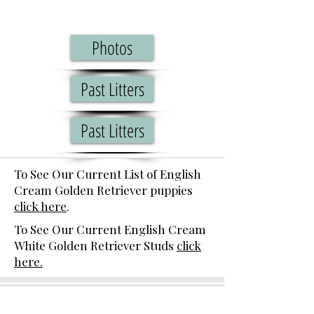
Photos
Past Litters
Past Litters
To See Our Current List of English
Cream Golden Retriever puppies
click here
.
To See Our Current English Cream
White Golden Retriever Studs
click
here.