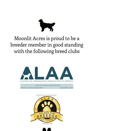
Moonlit Acres is proud to be a
breeder member in good standing
with the following breed clubs