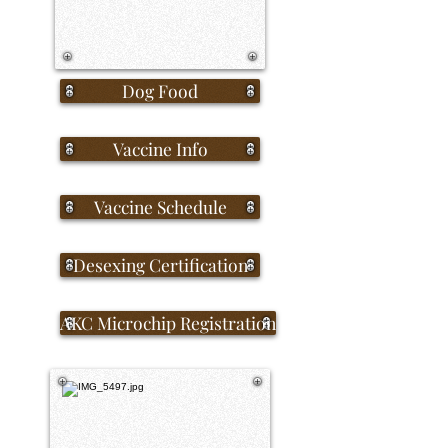
Dog Food
Vaccine Info
Vaccine Schedule
Desexing Certification
AKC Microchip Registration