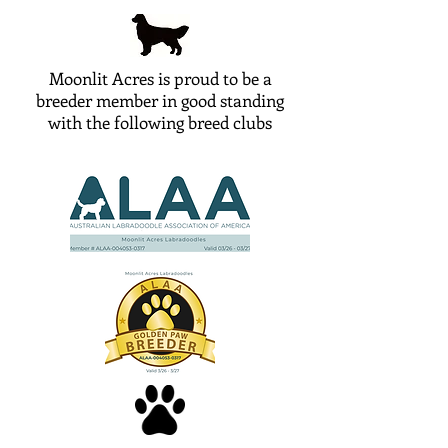
Moonlit Acres is proud to be a
breeder member in good standing
with the following breed clubs