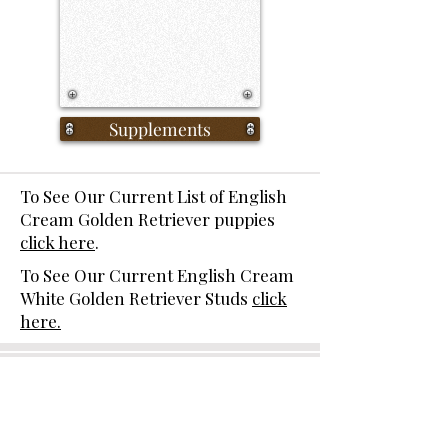
Supplements
To See Our Current List of English
Cream Golden Retriever puppies
click here
.
To See Our Current English Cream
White Golden Retriever Studs
click
here.