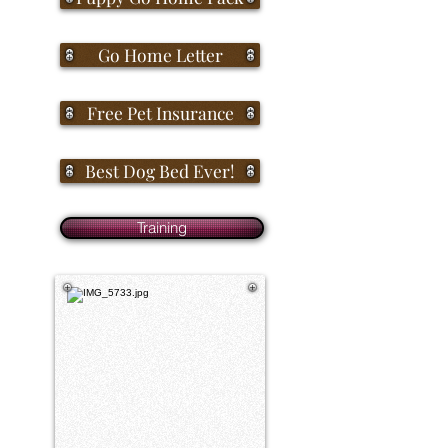
Go Home Letter
Free Pet Insurance
Best Dog Bed Ever!
Training