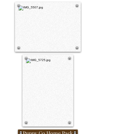
Puppy Go Home Pack