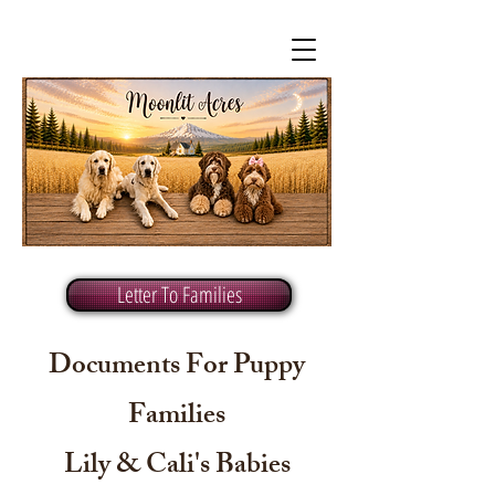
Letter To Families
Documents For Puppy
Families
Lily & Cali's Babies