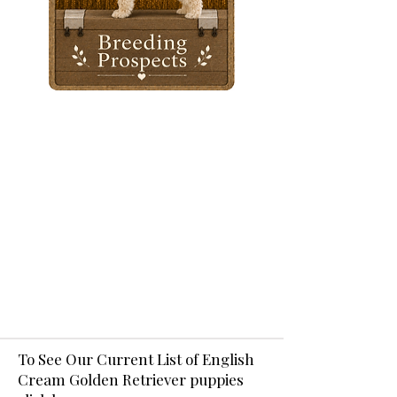
To See Our Current List of English
Cream Golden Retriever puppies