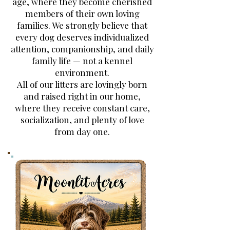
age, where they become cherished
members of their own loving
families. We strongly believe that
every dog deserves individualized
attention, companionship, and daily
family life — not a kennel
environment.
All of our litters are lovingly born
and raised right in our home,
where they receive constant care,
socialization, and plenty of love
from day one.