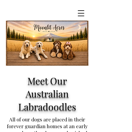
Meet Our
Australian
Labradoodles
All of our dogs are placed in their
forever guardian homes at an early