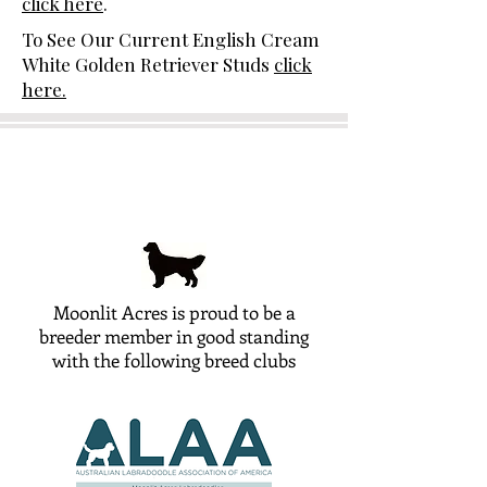
click here
.
To See Our Current English Cream
White Golden Retriever Studs
click
here.
Moonlit Acres is proud to be a
breeder member in good standing
with the following breed clubs