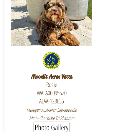
Moonlit Acres Vette
Rosie
WALA00095520
ALAA-128635
Multigen Australian Labradoodle
Mini - Chocolate Tri Phantom
Photo Gallery