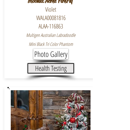
Moonlit Acres FireFly
Violet
WALA00081816
ALAA-116863
Multigen Australian Labradoodle
Mini Black Tri Color Phantom
Photo Gallery
Health Testing