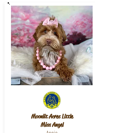
Moonlit Acres Little
Miss Angel
Annie