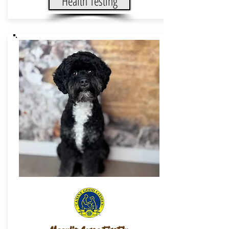
Health Testing