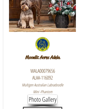
Moonlit Acres Adela
WALA00079656
ALAA-116092
Multigen Australian Labradoodle
Mini -Phantom
Photo Gallery