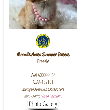
Moonlit Acres Summer Breeze
Breezie
WALA00099864
ALAA-132101
Multigen Australian Labradoodle
Mini - Apricot
Roan Phantom!
Photo Gallery