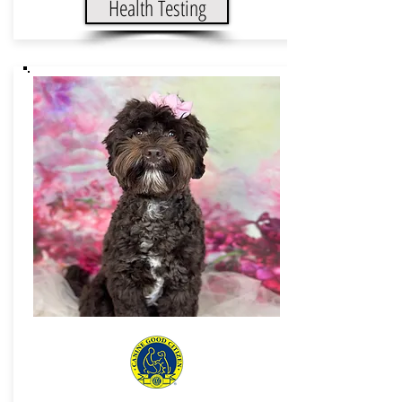
Health Testing