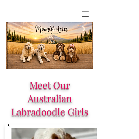
Meet Our
Australian
Labradoodle Girls