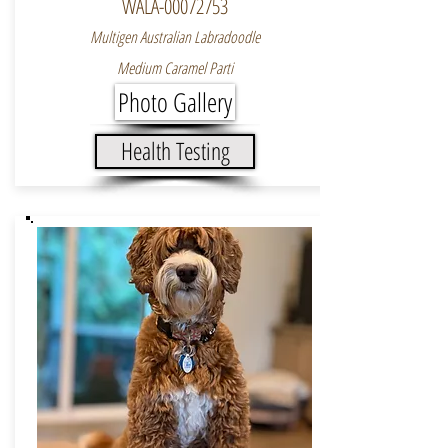
WALA-00072753
Multigen Australian Labradoodle
Medium Caramel Parti
Photo Gallery
Health Testing