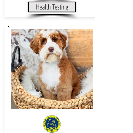
Health Testing