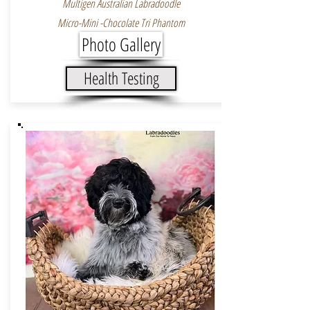
Multigen Australian Labradoodle
Micro-Mini -Chocolate Tri Phantom
Photo Gallery
Health Testing