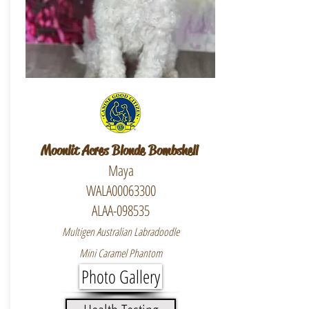
Moonlit Acres Blonde Bombshell
Maya
WALA00063300
ALAA-098535
Multigen Australian Labradoodle
Mini Caramel Phantom
Photo Gallery