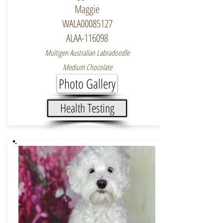
Maggie
WALA00085127
ALAA-116098
Multigen Australian Labradoodle
Medium Chocolate
Photo Gallery
Health Testing