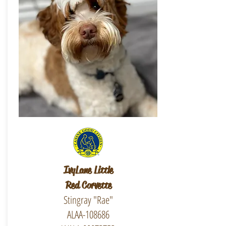
IvyLane Little
Red Corvette
Stingray "Rae"
ALAA-108686