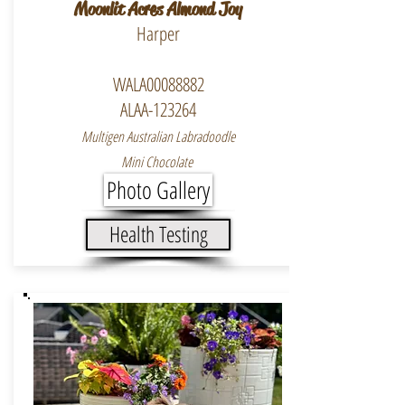
Moonlit Acres Almond Joy
Harper
WALA00088882
ALAA-123264
Multigen Australian Labradoodle
Mini Chocolate
Photo Gallery
Health Testing