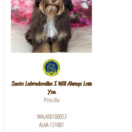
Sacto Labradoodles I Will Always Love
You
Priscilla
WALA00100053
ALAA-131881