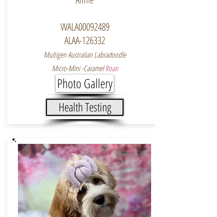
WALA00092489
ALAA-126332
Multigen Australian Labradoodle
Micro-Mini -Caramel
Roan
Photo Gallery
Health Testing