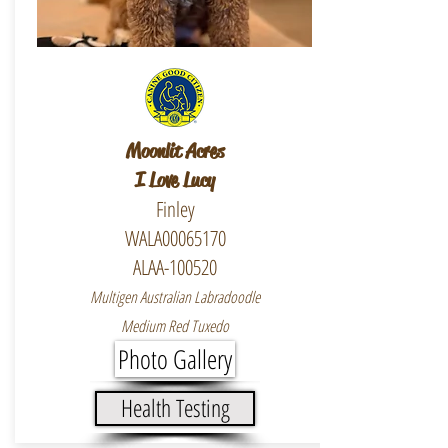
Moonlit Acres
I Love Lucy
Finley
WALA00065170
ALAA-100520
Multigen Australian Labradoodle
Medium Red Tuxedo
Photo Gallery
Health Testing