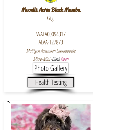
Moonlit Acres Black Mamba
Gigi
WALA00094317
ALAA-127873
Multigen Australian Labradoodle
Micro-Mini -
Black
Roan
Photo Gallery
Health Testing