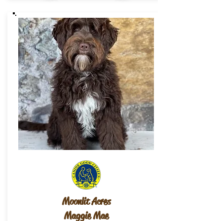
Moonlit Acres
Maggie Mae