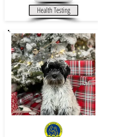
Health Testing