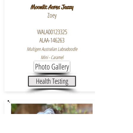
Moonlit Acres Jazzy
Zoey
WALA00123325
ALAA-146263
Multigen Australian Labradoodle
Mini - Caramel
Photo Gallery
Health Testing