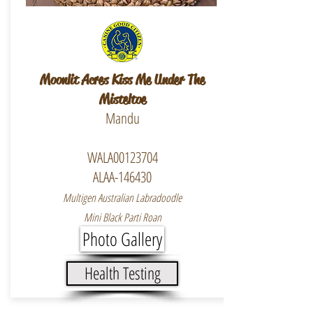
Moonlit Acres Kiss Me Under The
Misteltoe
Mandu
WALA00123704
ALAA-146430
Multigen Australian Labradoodle
Mini Black Parti Roan
Photo Gallery
Health Testing