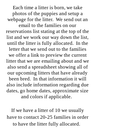
Each time a litter is born, we take
photos of the puppies and setup a
webpage for the litter. We send out an
email to the families on our
reservations list stating at the top of the
list and we work our way down the list,
until the litter is fully allocated. In the
letter that we send out to the families
we offer a link to preview the current
litter that we are emailing about and we
also send a spreadsheet showing all of
our upcoming litters that have already
been bred. In that information it will
also include information regarding due
dates, go home dates, approximate size
and colors if applicable.
If we have a litter of 10 we usually
have to contact 20-25 families in order
to have the litter fully allocated.