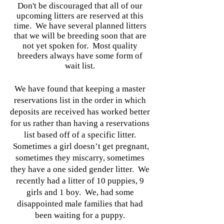
Don't be discouraged that all of our
upcoming litters are reserved at this
time. We have several planned litters
that we will be breeding soon that are
not yet spoken for. Most quality
breeders always have some form of
wait list.
We have found that keeping a master
reservations list in the order in which
deposits are received has worked better
for us rather than having a reservations
list based off of a specific litter.
Sometimes a girl doesn’t get pregnant,
sometimes they miscarry, sometimes
they have a one sided gender litter. We
recently had a litter of 10 puppies, 9
girls and 1 boy. We, had some
disappointed male families that had
been waiting for a puppy.