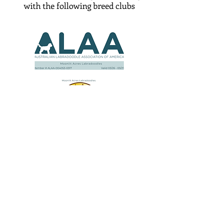
with the following breed clubs