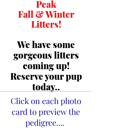
Peak
Fall & Winter
Litters!
We have some
gorgeous litters
coming up!
Reserve your pup
today..
Click on each photo
card to preview the
pedigree....