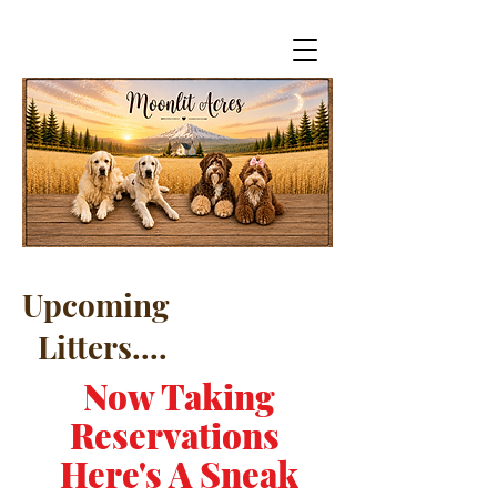
Upcoming
Litters....
Now Taking
Reservations
Here's A Sneak