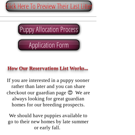
Click Here To Preview Their Last Litter
Puppy Allocation Process
Application Form
How Our Reservations List Works...
If you are interested in a puppy sooner
rather than later and you can share
checkout our guardian page 😍 We are
always looking for great guardian
homes for our breeding prospects.
We should have puppies available to
go to their new homes by late summer
or early fall.