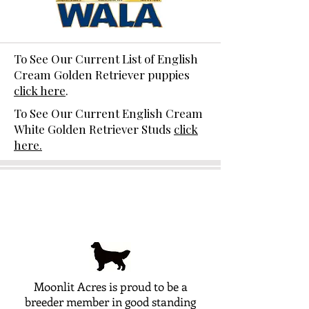
To See Our Current List of English
Cream Golden Retriever puppies
click here
.
To See Our Current English Cream
White Golden Retriever Studs
click
here.
Moonlit Acres is proud to be a
breeder member in good standing