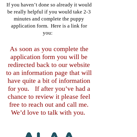
If you haven’t done so already it would
be really helpful if you would take 2-3
minutes and complete the puppy
application form. Here is a link for
you:
As soon as you complete the
application form you will be
redirected back to our website
to an information page that will
have quite a bit of information
for you. If after you’ve had a
chance to review it please feel
free to reach out and call me.
We’d love to talk with you.