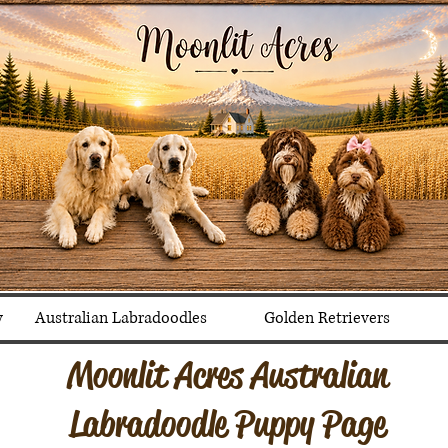
y
Australian Labradoodles
Golden Retrievers
Moonlit Acres Australian
Labradoodle Puppy Page