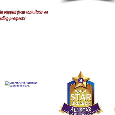
in puppies from each litter as
eeding prospects