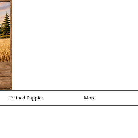
Trained Puppies
More