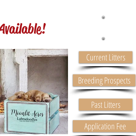
Pu
Available!
Current Litters
Breeding Prospects
Past Litters
Application Fee