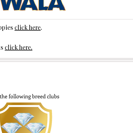
uppies
click here
.
ds
click here.
the following breed clubs