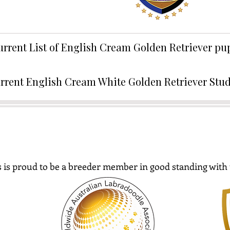
urrent List of English Cream Golden Retriever p
rrent English Cream White Golden Retriever Stu
 is proud to be a breeder member in good standing with 