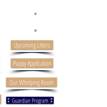
ppies
Upcoming Litters
Puppy Application
Our Whelping Room
Guardian Program