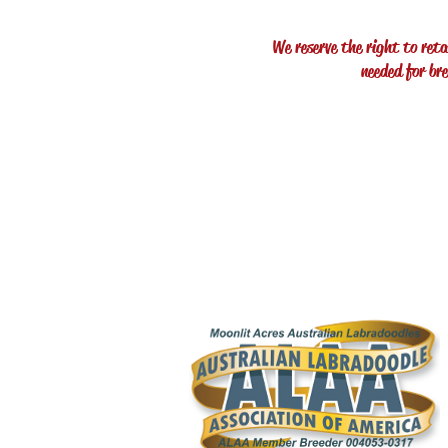
We reserve the right to reta
needed for br