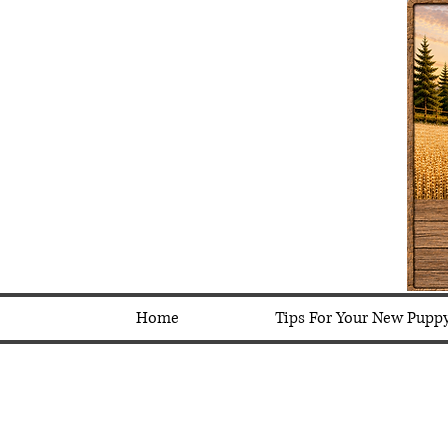
Home
Tips For Your New Pupp