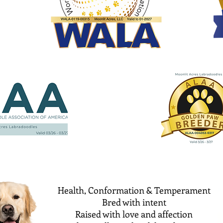
Health, Conformation & Temperament
Bred with intent
Raised with love and affection