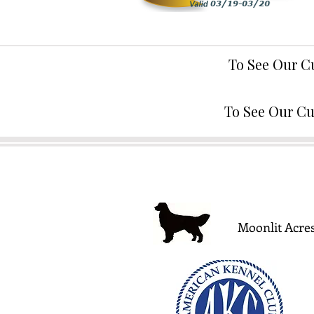
To See Our C
To See Our Cu
Moonlit Acres