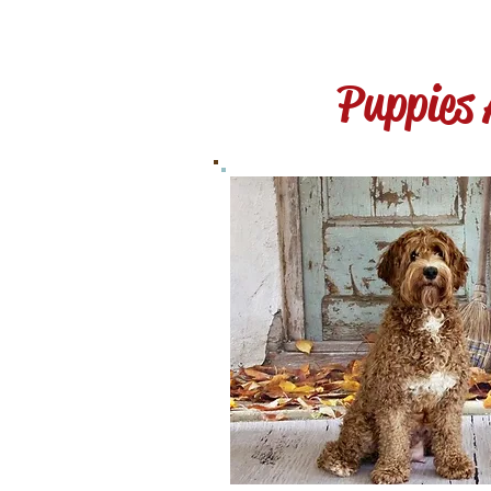
Puppies 