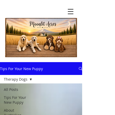
Tips For Your New Puppy
Therapy Dogs
All Posts
Tips For Your
New Puppy
About