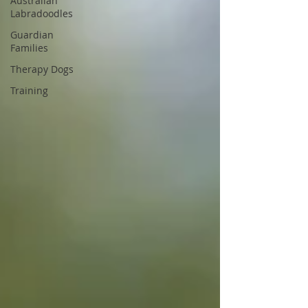
Australian
Labradoodles
Guardian
Families
Therapy Dogs
Training