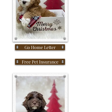
Go Home Letter
Free Pet Insurance