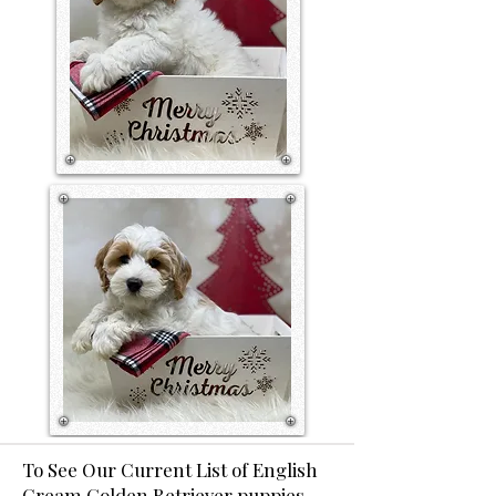
To See Our Current List of English
Cream Golden Retriever puppies