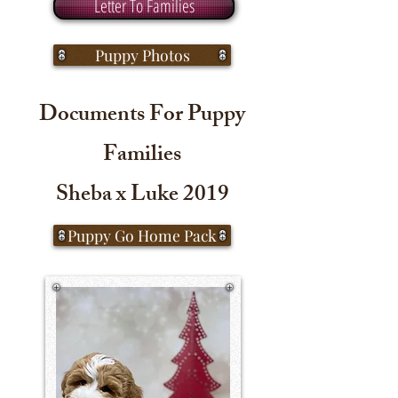
Letter To Families
Puppy Photos
Documents For Puppy
Families
Sheba x Luke 2019
Puppy Go Home Pack