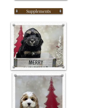
Supplements