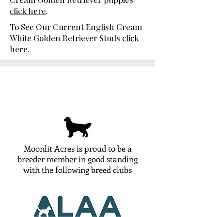
click here
.
To See Our Current English Cream
White Golden Retriever Studs
click
here.
Moonlit Acres is proud to be a
breeder member in good standing
with the following breed clubs