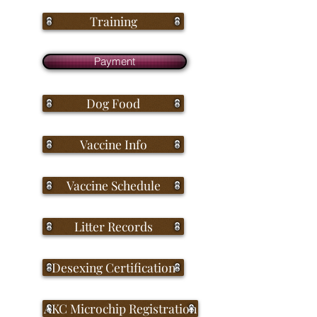
Training
Payment
Dog Food
Vaccine Info
Vaccine Schedule
Litter Records
Desexing Certification
AKC Microchip Registration