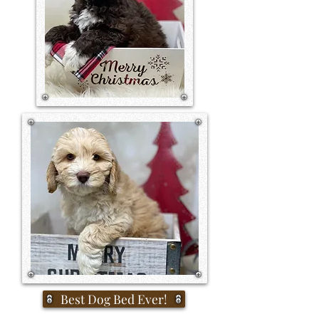
Best Dog Bed Ever!