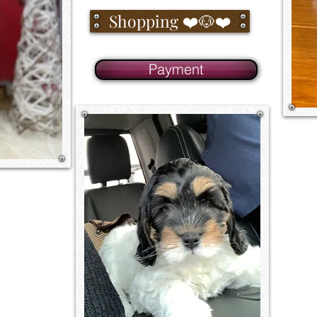
Shopping ❤️🐶❤️
Payment