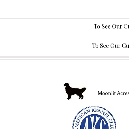
To See Our C
To See Our Cu
Moonlit Acres