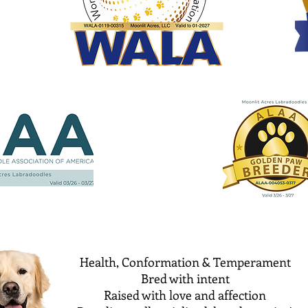
Health, Conformation & Temperament
Bred with intent
Raised with love and affection