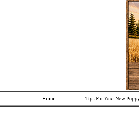
Home
Tips For Your New Pupp