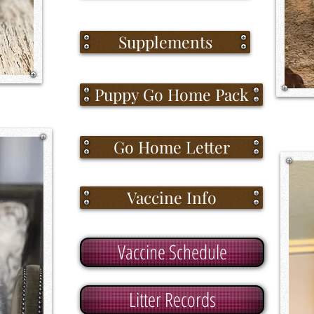
Supplements
Puppy Go Home Pack
Go Home Letter
Vaccine Info
Vaccine Schedule
Litter Records