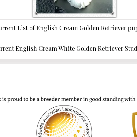
urrent List of English Cream Golden Retriever p
rrent English Cream White Golden Retriever Stu
 is proud to be a breeder member in good standing with 