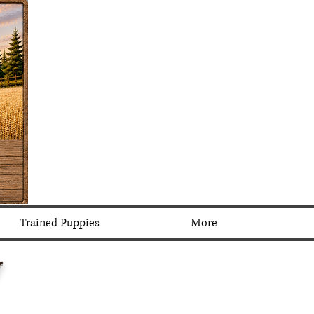
Trained Puppies
More
y