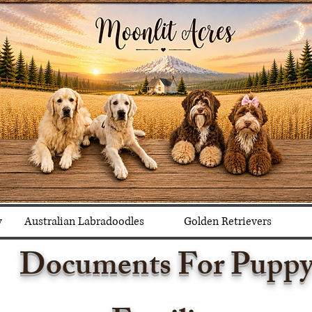
y
Australian Labradoodles
Golden Retrievers
Documents For Pupp