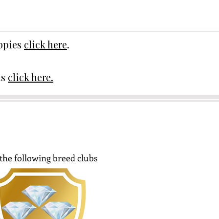
uppies
click here
.
ds
click here.
the following breed clubs