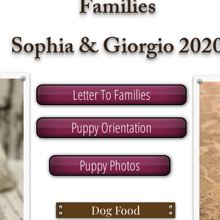
Families
Sophia & Giorgio
202
Letter To Families
Puppy Orientation
Puppy Photos
Dog Food