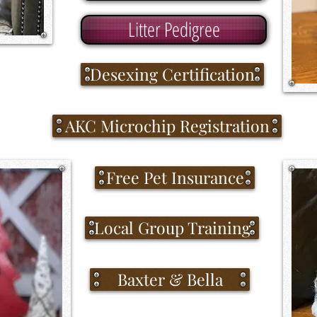
Litter Pedigree
Desexing Certification
AKC Microchip Registration
Free Pet Insurance
Local Group Training
Baxter & Bella