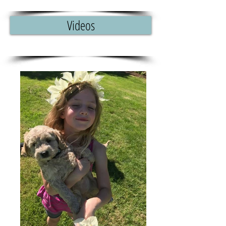
Videos