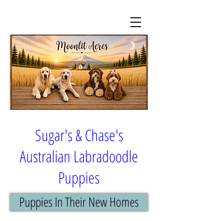
Sugar's & Chase's
Australian Labradoodle
Puppies
Puppies In Their New Homes