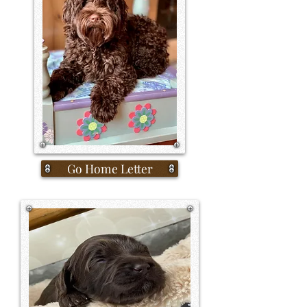
Go Home Letter