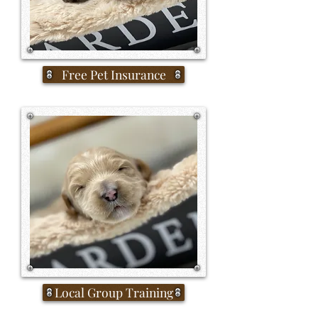
Free Pet Insurance
Local Group Training