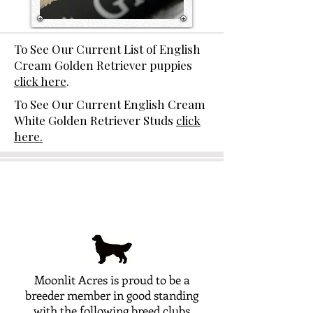
To See Our Current List of English
Cream Golden Retriever puppies
click here
.
To See Our Current English Cream
White Golden Retriever Studs
click
here.
Moonlit Acres is proud to be a
breeder member in good standing
with the following breed clubs