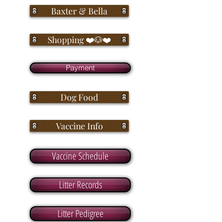
Baxter & Bella
Shopping ❤️🐶❤️
Payment
Dog Food
Vaccine Info
Vaccine Schedule
Litter Records
Litter Pedigree