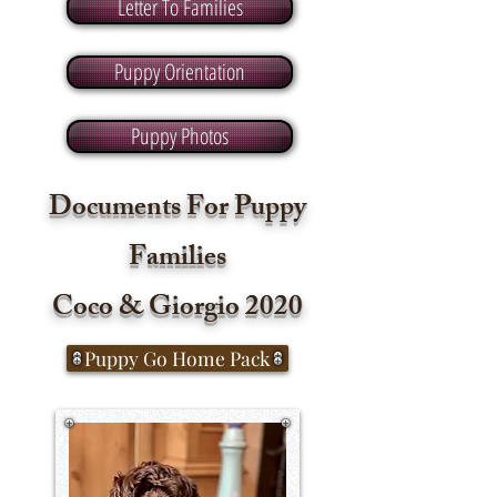
Letter To Families
Puppy Orientation
Puppy Photos
Documents For Puppy
Families
Coco & Giorgio
2020
Puppy Go Home Pack