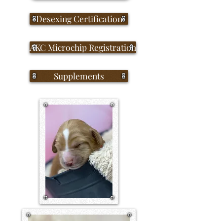
Desexing Certification
AKC Microchip Registration
Supplements