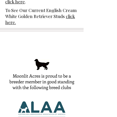
click here
.
To See Our Current English Cream
White Golden Retriever Studs
click
here.
Moonlit Acres is proud to be a
breeder member in good standing
with the following breed clubs