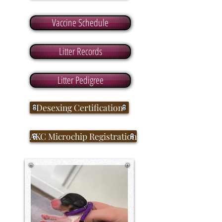
Vaccine Schedule
Litter Records
Litter Pedigree
Desexing Certification
AKC Microchip Registration