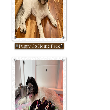
Puppy Go Home Pack