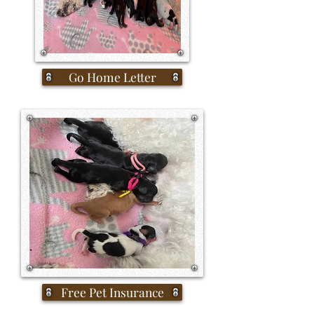
Go Home Letter
Free Pet Insurance