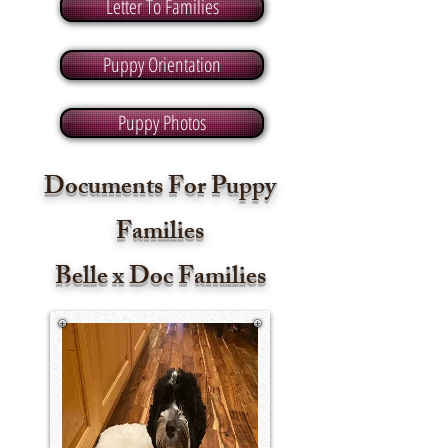
Letter To Families
Puppy Orientation
Puppy Photos
Documents For Puppy
Families
Belle x Doc Families