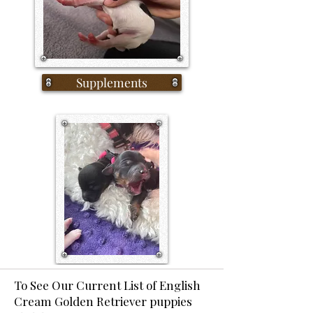
Supplements
To See Our Current List of English
Cream Golden Retriever puppies