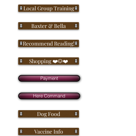
Local Group Training
Baxter & Bella
Recommend Reading!
Shopping ❤️🐶❤️
Payment
Here Command
Dog Food
Vaccine Info